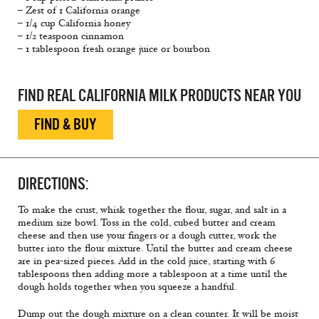
– Zest of 1 California orange
– 1/4 cup California honey
– 1/2 teaspoon cinnamon
– 1 tablespoon fresh orange juice or bourbon
FIND REAL CALIFORNIA MILK PRODUCTS NEAR YOU
FIND & BUY
DIRECTIONS:
To make the crust, whisk together the flour, sugar, and salt in a
medium size bowl. Toss in the cold, cubed butter and cream
cheese and then use your fingers or a dough cutter, work the
butter into the flour mixture. Until the butter and cream cheese
are in pea-sized pieces. Add in the cold juice, starting with 6
tablespoons then adding more a tablespoon at a time until the
dough holds together when you squeeze a handful.
Dump out the dough mixture on a clean counter. It will be moist