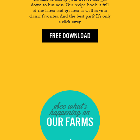
down to business! Our recipe book is full
of the latest and greatest as well as your
classic favorites. And the best part? It’s only
a click away.
FREE DOWNLOAD
See what's
happening on
OUR FARMS