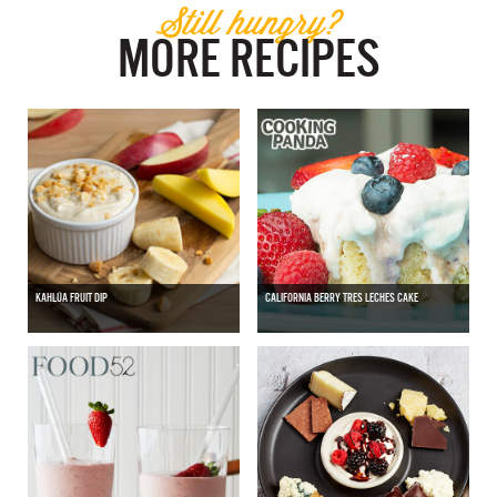
Still hungry?
MORE RECIPES
KAHLÚA FRUIT DIP
CALIFORNIA BERRY TRES LECHES CAKE