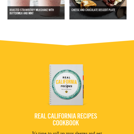
ROASTED STRAWBERRY MILKSHAKE WITH
CHEESE AND CHOCOLATE DESSERT PLATE
BUTTERMILK AND MINT
REAL CALIFORNIA RECIPES
COOKBOOK
It’s time to roll up your sleeves and get