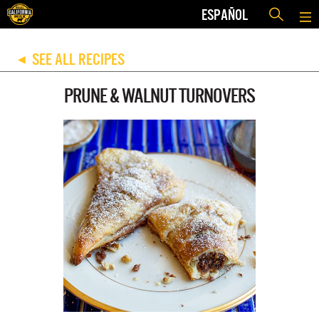
ESPAÑOL
SEE ALL RECIPES
◀
PRUNE & WALNUT TURNOVERS