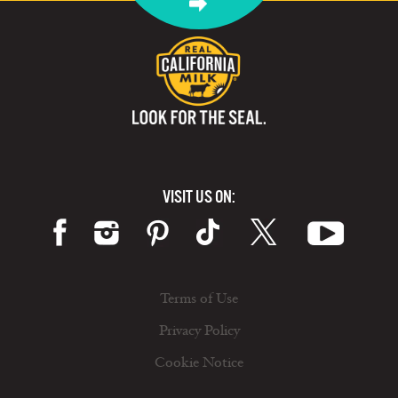
VISIT US ON:
Terms of Use
Privacy Policy
Cookie Notice