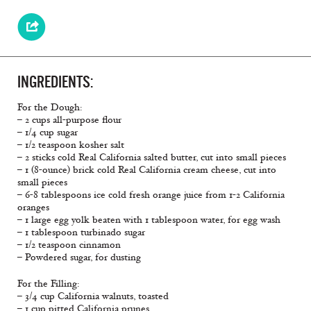
INGREDIENTS:
For the Dough:
– 2 cups all-purpose flour
– 1/4 cup sugar
– 1/2 teaspoon kosher salt
– 2 sticks cold Real California salted butter, cut into small pieces
– 1 (8-ounce) brick cold Real California cream cheese, cut into
small pieces
– 6-8 tablespoons ice cold fresh orange juice from 1-2 California
oranges
– 1 large egg yolk beaten with 1 tablespoon water, for egg wash
– 1 tablespoon turbinado sugar
– 1/2 teaspoon cinnamon
– Powdered sugar, for dusting
For the Filling:
– 3/4 cup California walnuts, toasted
– 1 cup pitted California prunes