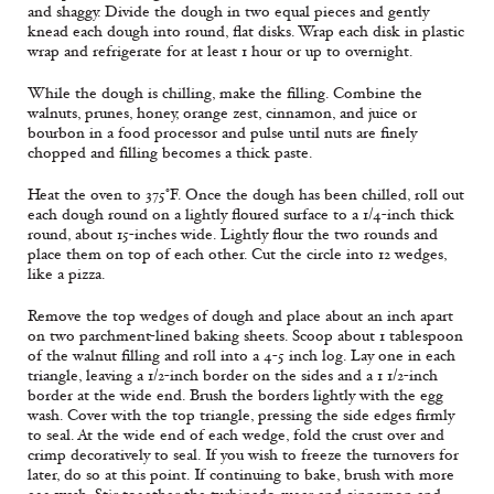
and shaggy. Divide the dough in two equal pieces and gently
knead each dough into round, flat disks. Wrap each disk in plastic
wrap and refrigerate for at least 1 hour or up to overnight.
While the dough is chilling, make the filling. Combine the
walnuts, prunes, honey, orange zest, cinnamon, and juice or
bourbon in a food processor and pulse until nuts are finely
chopped and filling becomes a thick paste.
Heat the oven to 375°F. Once the dough has been chilled, roll out
each dough round on a lightly floured surface to a 1/4-inch thick
round, about 15-inches wide. Lightly flour the two rounds and
place them on top of each other. Cut the circle into 12 wedges,
like a pizza.
Remove the top wedges of dough and place about an inch apart
on two parchment-lined baking sheets. Scoop about 1 tablespoon
of the walnut filling and roll into a 4-5 inch log. Lay one in each
triangle, leaving a 1/2-inch border on the sides and a 1 1/2-inch
border at the wide end. Brush the borders lightly with the egg
wash. Cover with the top triangle, pressing the side edges firmly
to seal. At the wide end of each wedge, fold the crust over and
crimp decoratively to seal. If you wish to freeze the turnovers for
later, do so at this point. If continuing to bake, brush with more