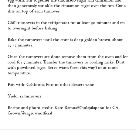
egg wash. Stir together the turbinado sugar and cinnamon and
then generously sprinkle the cinnamon sugar over the top. Cut 2
slits on top of each turnover.
Chill turnovers in the refrigerator for at least 30 minutes and up
to overnight before baking.
Bake the turnovers until the crust is deep golden brown, about
25-35 minutes.
Once the turnovers are done remove them from the oven and let
cool for 5 minutes. Transfer the turnovers to cooling racks. Dust
with powdered sugar. Serve warm (best this way!) or at room
temperature.
Pair with: California Port or other dessert wine
Yield: 12 turnovers
Recipe and photo credit: Kate Ramos/@holajalapeno for CA
Grown/@cagrownofficial