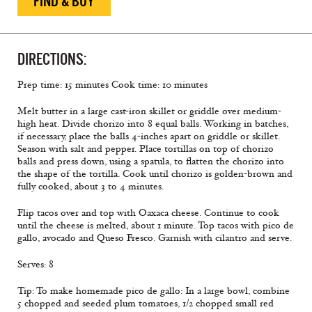
FIND & BUY
DIRECTIONS:
Prep time: 15 minutes Cook time: 10 minutes
Melt butter in a large cast-iron skillet or griddle over medium-
high heat. Divide chorizo into 8 equal balls. Working in batches,
if necessary, place the balls 4-inches apart on griddle or skillet.
Season with salt and pepper. Place tortillas on top of chorizo
balls and press down, using a spatula, to ﬂatten the chorizo into
the shape of the tortilla. Cook until chorizo is golden-brown and
fully cooked, about 3 to 4 minutes.
Flip tacos over and top with Oaxaca cheese. Continue to cook
until the cheese is melted, about 1 minute. Top tacos with pico de
gallo, avocado and Queso Fresco. Garnish with cilantro and serve.
Serves: 8
Tip: To make homemade pico de gallo: In a large bowl, combine
5 chopped and seeded plum tomatoes, 1/2 chopped small red