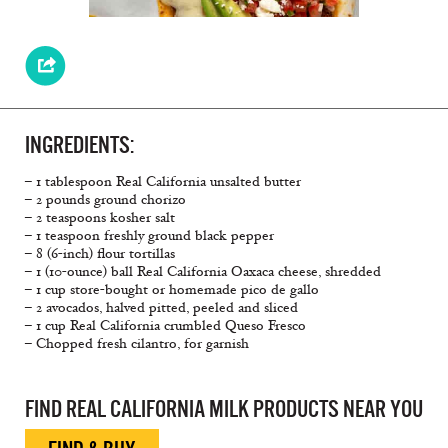
INGREDIENTS:
– 1 tablespoon Real California unsalted butter
– 2 pounds ground chorizo
– 2 teaspoons kosher salt
– 1 teaspoon freshly ground black pepper
– 8 (6-inch) ﬂour tortillas
– 1 (10-ounce) ball Real California Oaxaca cheese, shredded
– 1 cup store-bought or homemade pico de gallo
– 2 avocados, halved pitted, peeled and sliced
– 1 cup Real California crumbled Queso Fresco
– Chopped fresh cilantro, for garnish
FIND REAL CALIFORNIA MILK PRODUCTS NEAR YOU