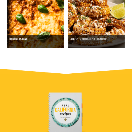
RAMEN LASAGNA
AIR-FRYER ELOTE-STYLE CORN RIBS