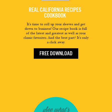
REAL CALIFORNIA RECIPES
COOKBOOK
It’s time to roll up your sleeves and get
down to business! Our recipe book is full
of the latest and greatest as well as your
classic favorites. And the best part? It’s only
a click away.
FREE DOWNLOAD
See what's