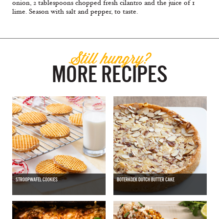
onion, 2 tablespoons chopped fresh cilantro and the juice of 1
lime. Season with salt and pepper, to taste.
Still hungry?
MORE RECIPES
STROOPWAFEL COOKIES
BOTERKOEK DUTCH BUTTER CAKE