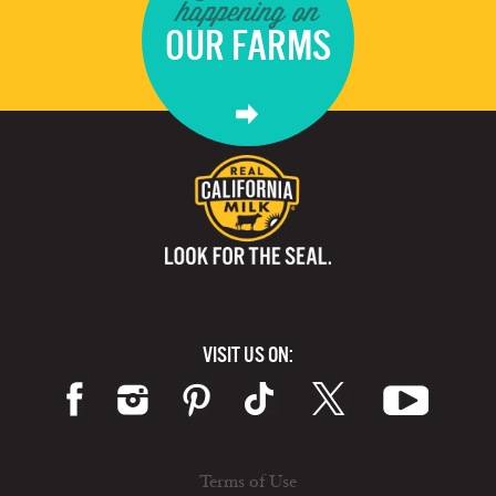
happening on
OUR FARMS
VISIT US ON:
Terms of Use