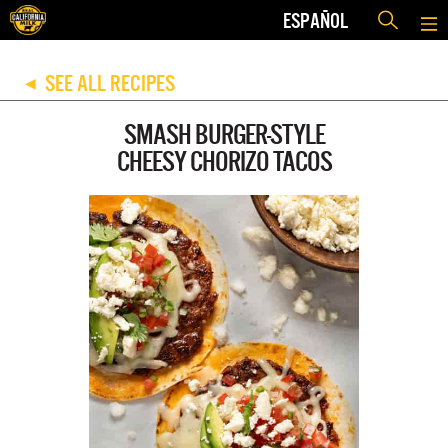
ESPAÑOL
SEE ALL RECIPES
◀
SMASH BURGER-STYLE
CHEESY CHORIZO TACOS