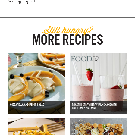
Serving: 1 quart
Still hungry?
MORE RECIPES
MOZZARELLA AND MELON SALAD
ROASTED STRAWBERRY MILKSHAKE WITH
BUTTERMILK AND MINT