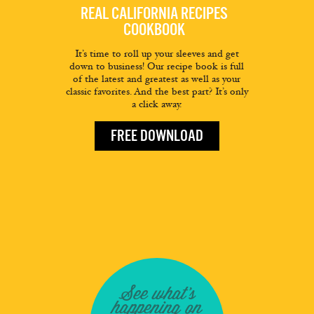
REAL CALIFORNIA RECIPES
COOKBOOK
It’s time to roll up your sleeves and get
down to business! Our recipe book is full
of the latest and greatest as well as your
classic favorites. And the best part? It’s only
a click away.
FREE DOWNLOAD
See what's
happening on