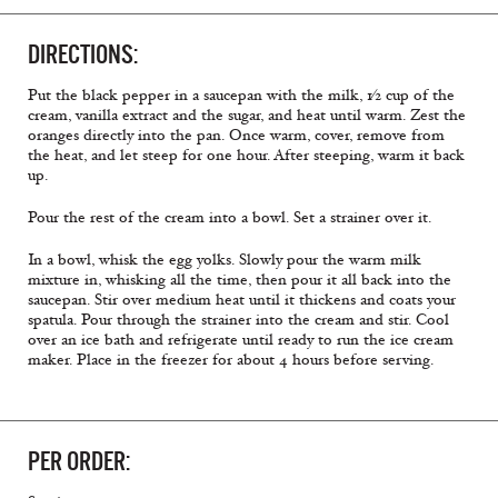
DIRECTIONS:
Put the black pepper in a saucepan with the milk, 1⁄2 cup of the
cream, vanilla extract and the sugar, and heat until warm. Zest the
oranges directly into the pan. Once warm, cover, remove from
the heat, and let steep for one hour. After steeping, warm it back
up.
Pour the rest of the cream into a bowl. Set a strainer over it.
In a bowl, whisk the egg yolks. Slowly pour the warm milk
mixture in, whisking all the time, then pour it all back into the
saucepan. Stir over medium heat until it thickens and coats your
spatula. Pour through the strainer into the cream and stir. Cool
over an ice bath and refrigerate until ready to run the ice cream
maker. Place in the freezer for about 4 hours before serving.
PER ORDER: