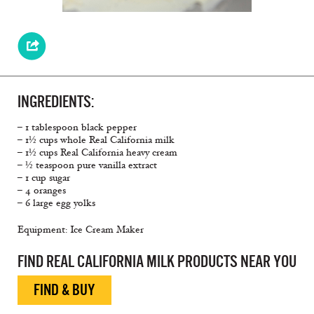
INGREDIENTS:
– 1 tablespoon black pepper
– 1½ cups whole Real California milk
– 1½ cups Real California heavy cream
– ½ teaspoon pure vanilla extract
– 1 cup sugar
– 4 oranges
– 6 large egg yolks
Equipment: Ice Cream Maker
FIND REAL CALIFORNIA MILK PRODUCTS NEAR YOU
FIND & BUY