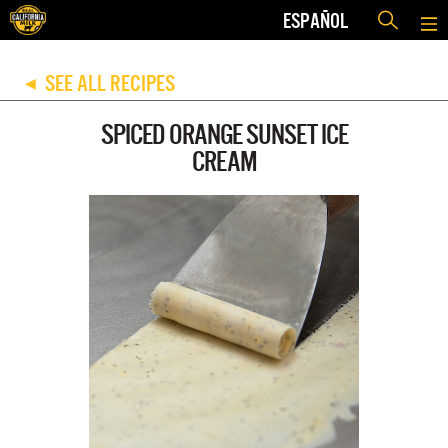
ESPAÑOL
SEE ALL RECIPES
◀
SPICED ORANGE SUNSET ICE
CREAM