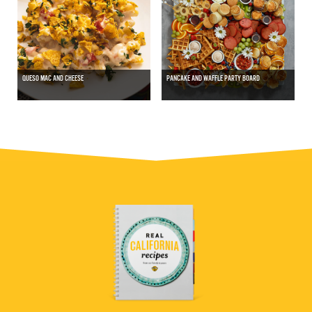
QUESO MAC AND CHEESE
PANCAKE AND WAFFLE PARTY BOARD