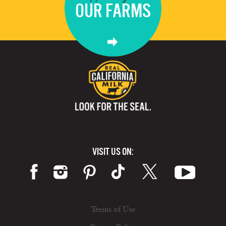
OUR FARMS
VISIT US ON:
Terms of Use