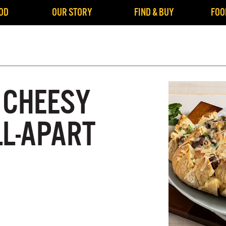
OD
OUR STORY
FIND & BUY
FOO
 CHEESY
LL-APART