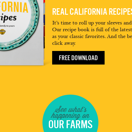
REAL CALIFORNIA RECIP
It’s time to roll up your sleeves an
Our recipe book is full of the lates
as your classic favorites. And the be
click away.
FREE DOWNLOAD
See what's
happening on
OUR FARMS