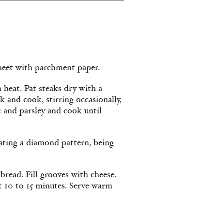
heet with parchment paper.
 heat. Pat steaks dry with a
 and cook, stirring occasionally,
c and parsley and cook until
eating a diamond pattern, being
bread. Fill grooves with cheese.
ut 10 to 15 minutes. Serve warm