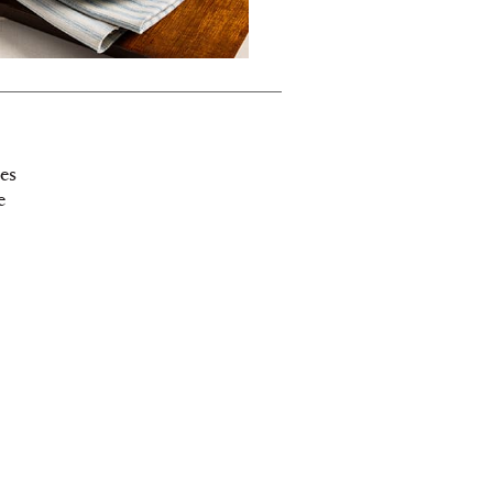
bes
e