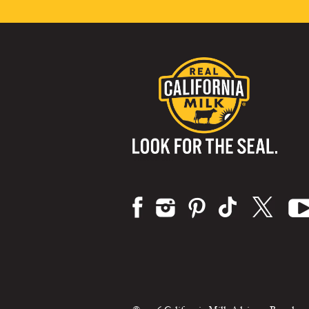
Visit us on: