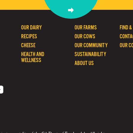
OUR DAIRY
OUR FARMS
FIND &
RECIPES
OUR COWS
CONTA
CHEESE
OUR COMMUNITY
OUR C
HEALTH AND
SUSTAINABILITY
WELLNESS
ABOUT US