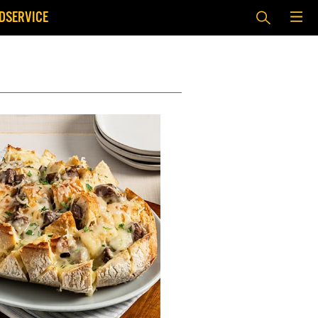
DSERVICE