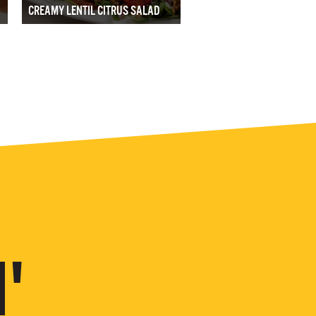
CREAMY LENTIL CITRUS SALAD
'