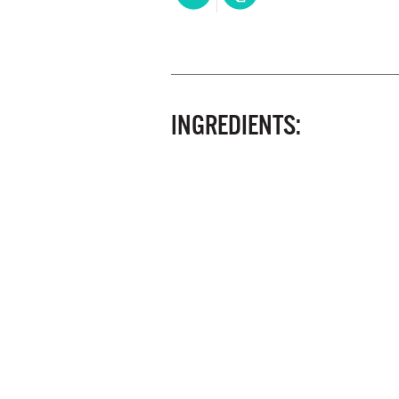
INGREDIENTS: