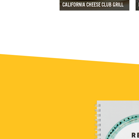
CALIFORNIA CHEESE CLUB GRILL