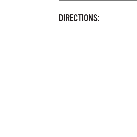
DIRECTIONS: