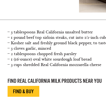
– 3 tablespoons Real California unsalted butter
– 1 pound beef top sirloin steaks, cut into 1/2-inch cu
– Kosher salt and freshly ground black pepper, to tast
– 3 cloves garlic, minced
– 2 tablespoons chopped fresh parsley
– 1 (16-ounce) oval white sourdough loaf bread
– 3 cups shredded Real California mozzarella cheese
FIND REAL CALIFORNIA MILK PRODUCTS NEAR YOU
FIND & BUY