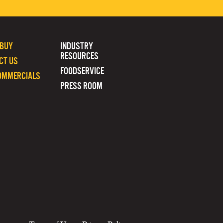
 BUY
INDUSTRY
RESOURCES
CT US
FOODSERVICE
OMMERCIALS
PRESS ROOM