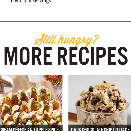
Yield: 4-6 servings
Still hungry?
MORE RECIPES
CREAM CHEESE AND APPLE SPICE
DARK CHOCOLATE CHIP COTTAGE