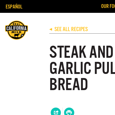
OUR FO
ESPAÑOL
SEE ALL RECIPES
◀
STEAK AND
GARLIC PU
BREAD