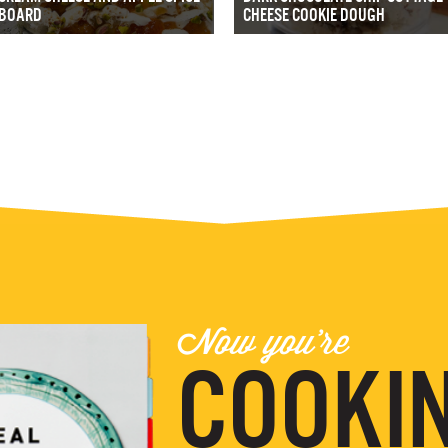
BOARD
CHEESE COOKIE DOUGH
Now you're
COOKIN