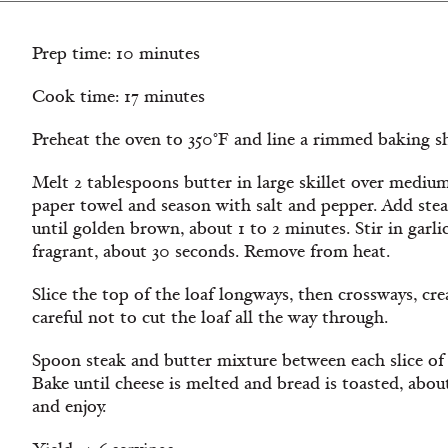
Prep time: 10 minutes
Cook time: 17 minutes
Preheat the oven to 350°F and line a rimmed baking s
Melt 2 tablespoons butter in large skillet over medium
paper towel and season with salt and pepper. Add steak
until golden brown, about 1 to 2 minutes. Stir in garli
fragrant, about 30 seconds. Remove from heat.
Slice the top of the loaf longways, then crossways, cr
careful not to cut the loaf all the way through.
Spoon steak and butter mixture between each slice of 
Bake until cheese is melted and bread is toasted, abo
and enjoy.