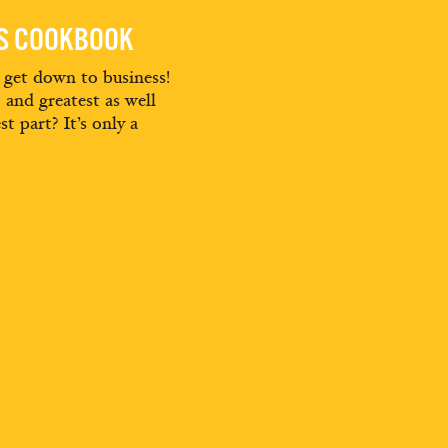
ES COOKBOOK
d get down to business!
t and greatest as well
st part? It’s only a