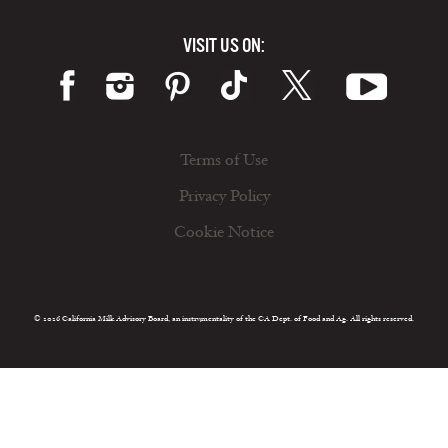
VISIT US ON:
Terms of Use
Privacy Policy
Cookie Notice
© 2026 California Milk Advisory Board, an instrumentality of the CA Dept. of Food and Ag. All rights reserved.