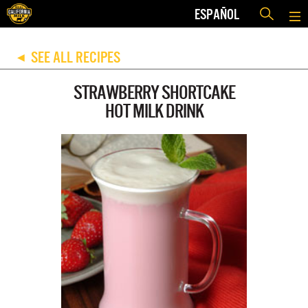
ESPAÑOL
SEE ALL RECIPES
◀
STRAWBERRY SHORTCAKE
HOT MILK DRINK