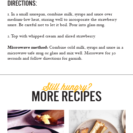
DIRECTIONS:
1. In a small saucepan, combine milk, syrups and sauce over
medium-low heat, stirring well to incorporate the strawberry
sauce. Be careful not to let it boil. Pour into glass mug.
2. Top with whipped cream and sliced strawberry.
Microwave method:
Combine cold milk, syrups and sauce in a
microwave-safe mug or glass and mix well. Microwave for 30
seconds and follow directions for garnish.
Still hungry?
MORE RECIPES