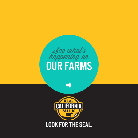
See what's
happening on
OUR FARMS