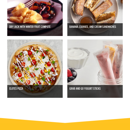
DRY JACK WITH WINTER FRUIT COMPOTE
BANANA, COOKIES, AND CREAM SANDWICHES
ELOTES PIZZA
GRAB AND GO YOGURT STICKS