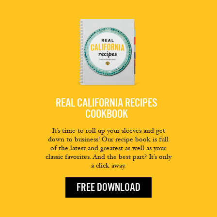
REAL CALIFORNIA RECIPES
COOKBOOK
It’s time to roll up your sleeves and get
down to business! Our recipe book is full
of the latest and greatest as well as your
classic favorites. And the best part? It’s only
a click away.
FREE DOWNLOAD