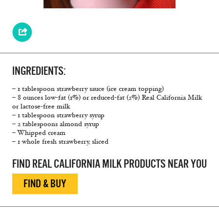
INGREDIENTS:
– 1 tablespoon strawberry sauce (ice cream topping)
– 8 ounces low-fat (1%) or reduced-fat (2%) Real California Milk
or lactose-free milk
– 1 tablespoon strawberry syrup
– 2 tablespoons almond syrup
– Whipped cream
– 1 whole fresh strawberry, sliced
FIND REAL CALIFORNIA MILK PRODUCTS NEAR YOU
FIND & BUY