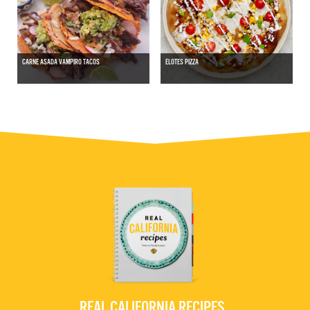
CARNE ASADA VAMPIRO TACOS
ELOTES PIZZA
REAL CALIFORNIA RECIPES