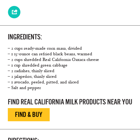
INGREDIENTS:
– 2 cups ready-made corn masa, divided
– 1 15-ounce can refried black beans, warmed
– 2 cups shredded Real California Oaxaca cheese
– 1 cup shredded green cabbage
– 2 radishes, thinly sliced
– 2 jalapeños, thinly sliced
– 1 avocado, peeled, pitted, and sliced
– Salt and pepper
FIND REAL CALIFORNIA MILK PRODUCTS NEAR YOU
FIND & BUY