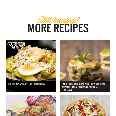
Still hungry?
MORE RECIPES
CALIFORNIA SALSA VERDE CHILAQUILES
SMOKY EGGPLANT CAKE WITH PORK MEATBALL,
MONTEREY JACK, AND MICRO-SPROUTS
(TORTANG)