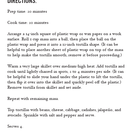
DIRECTIONS:
Prep time: 20 minutes
Cook time: 20 minutes
Arrange a 14-inch square of plastic wrap or wax paper on a work
surface. Roll 1 cup masa into a ball, then place the ball on the
plastic wrap and press it into a 12-inch tortilla shape. (It can be
helpful to place another sheet of plastic wrap on top of the masa
to help make the tortilla smooth; remove it before proceeding.)
Warm a very large skillet over medium-high heat. Add tortilla and
cook until lightly charred in spots, 2 to 4 minutes per side. (It can
be helpful to slide your hand under the plastic to lift the tortilla,
then flip it over into the skillet and quickly peel off the plastic.)
Remove tortilla from skillet and set aside.
Repeat with remaining masa.
Top tortillas with beans, cheese, cabbage, radishes, jalapeño, and
avocado. Sprinkle with salt and pepper and serve.
Serves 4.