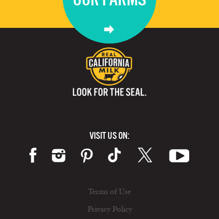
VISIT US ON:
Terms of Use
Privacy Policy