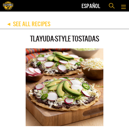
ESPAÑOL
SEE ALL RECIPES
◀
TLAYUDA-STYLE TOSTADAS