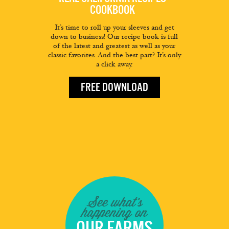
COOKBOOK
It’s time to roll up your sleeves and get
down to business! Our recipe book is full
of the latest and greatest as well as your
classic favorites. And the best part? It’s only
a click away.
FREE DOWNLOAD
See what's
happening on
OUR FARMS