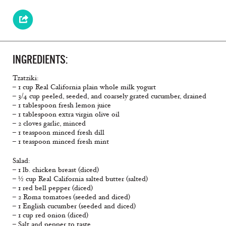
INGREDIENTS:
Tzatziki:
– 1 cup Real California plain whole milk yogurt
– 3/4 cup peeled, seeded, and coarsely grated cucumber, drained
– 1 tablespoon fresh lemon juice
– 1 tablespoon extra virgin olive oil
– 2 cloves garlic, minced
– 1 teaspoon minced fresh dill
– 1 teaspoon minced fresh mint
Salad:
– 1 lb. chicken breast (diced)
– ½ cup Real California salted butter (salted)
– 1 red bell pepper (diced)
– 2 Roma tomatoes (seeded and diced)
– 1 English cucumber (seeded and diced)
– 1 cup red onion (diced)
– Salt and pepper to taste