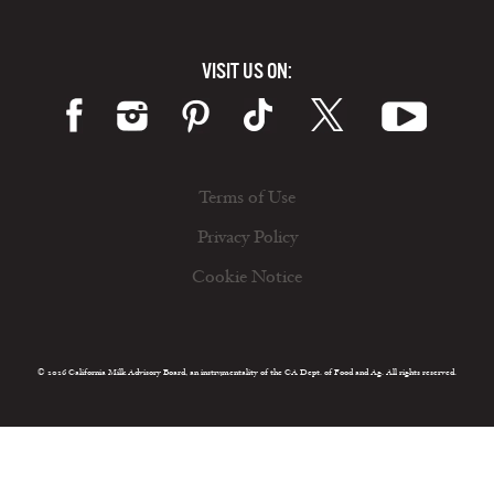
VISIT US ON:
Terms of Use
Privacy Policy
Cookie Notice
© 2026 California Milk Advisory Board, an instrumentality of the CA Dept. of Food and Ag. All rights reserved.