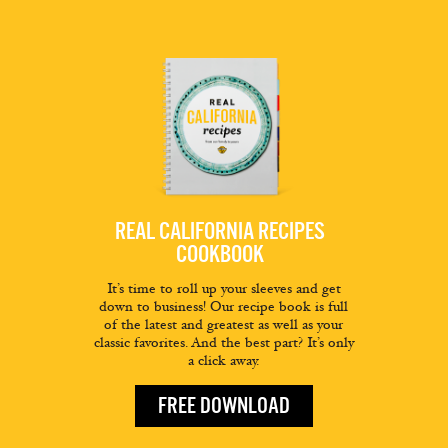
REAL CALIFORNIA RECIPES
COOKBOOK
It’s time to roll up your sleeves and get
down to business! Our recipe book is full
of the latest and greatest as well as your
classic favorites. And the best part? It’s only
a click away.
FREE DOWNLOAD