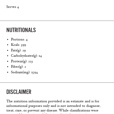
Serves 4
NUTRITIONALS
Portions: 4
Kcals: 399
Fats(g): 29
Carbohydrates(g): 14
Protein(g): 223
Fiber(g): 2
Sodium(mg): 1594
DISCLAIMER
The nutrition information provided is an estimate and is for
informational purposes only and is not intended to diagnose,
treat, cure, or prevent any disease. While classifications were