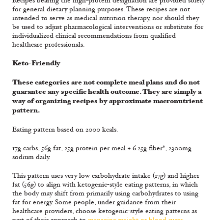
Recipes bearing the high-protein designation are provided solely
for general dietary planning purposes. These recipes are not
intended to serve as medical nutrition therapy, nor should they
be used to adjust pharmacological interventions or substitute for
individualized clinical recommendations from qualified
healthcare professionals.
Keto-Friendly
These categories are not complete meal plans and do not
guarantee any specific health outcome. They are simply a
way of organizing recipes by approximate macronutrient
pattern.
Eating pattern based on 2000 kcals.
17g carbs, 56g fat, 25g protein per meal + 6.25g fiber*, 2300mg
sodium daily.
This pattern uses very low carbohydrate intake (17g) and higher
fat (56g) to align with ketogenic-style eating patterns, in which
the body may shift from primarily using carbohydrates to using
fat for energy. Some people, under guidance from their
healthcare providers, choose ketogenic-style eating patterns as
part of their approach to
managing weight or blood sugar
.