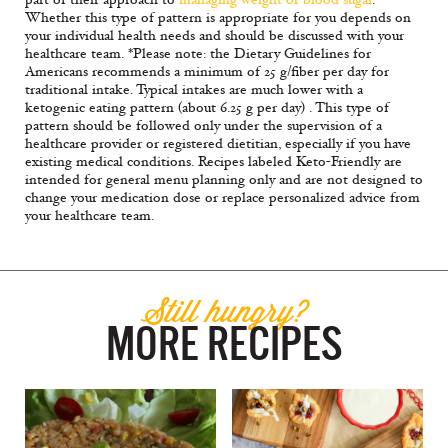
Whether this type of pattern is appropriate for you depends on
your individual health needs and should be discussed with your
healthcare team. *Please note: the Dietary Guidelines for
Americans recommends a minimum of 25 g/fiber per day for
traditional intake. Typical intakes are much lower with a
ketogenic eating pattern (about 6.25 g per day) . This type of
pattern should be followed only under the supervision of a
healthcare provider or registered dietitian, especially if you have
existing medical conditions. Recipes labeled Keto-Friendly are
intended for general menu planning only and are not designed to
change your medication dose or replace personalized advice from
your healthcare team.
Still hungry?
MORE RECIPES