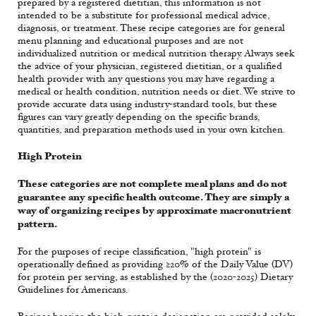
prepared by a registered dietitian, this information is not
intended to be a substitute for professional medical advice,
diagnosis, or treatment. These recipe categories are for general
menu planning and educational purposes and are not
individualized nutrition or medical nutrition therapy. Always seek
the advice of your physician, registered dietitian, or a qualified
health provider with any questions you may have regarding a
medical or health condition, nutrition needs or diet. We strive to
provide accurate data using industry-standard tools, but these
figures can vary greatly depending on the specific brands,
quantities, and preparation methods used in your own kitchen.
High Protein
These categories are not complete meal plans and do not
guarantee any specific health outcome. They are simply a
way of organizing recipes by approximate macronutrient
pattern.
For the purposes of recipe classification, "high protein" is
operationally defined as providing ≥20% of the Daily Value (DV)
for protein per serving, as established by the (2020-2025) Dietary
Guidelines for Americans.