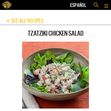
ESPAÑOL
SEE ALL RECIPES
◀
TZATZIKI CHICKEN SALAD