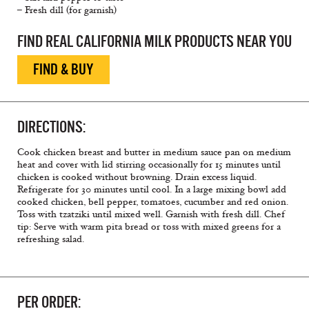
– Fresh dill (for garnish)
FIND REAL CALIFORNIA MILK PRODUCTS NEAR YOU
FIND & BUY
DIRECTIONS:
Cook chicken breast and butter in medium sauce pan on medium
heat and cover with lid stirring occasionally for 15 minutes until
chicken is cooked without browning. Drain excess liquid.
Refrigerate for 30 minutes until cool. In a large mixing bowl add
cooked chicken, bell pepper, tomatoes, cucumber and red onion.
Toss with tzatziki until mixed well. Garnish with fresh dill. Chef
tip: Serve with warm pita bread or toss with mixed greens for a
refreshing salad.
PER ORDER: