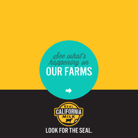
See what's
happening on
OUR FARMS