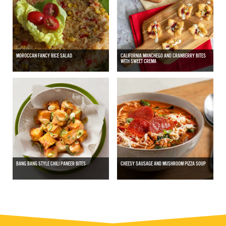
MOROCCAN FANCY RICE SALAD
CALIFORNIA MANCHEGO AND CRANBERRY BITES
WITH SWEET CREMA
BANG BANG STYLE CHILI PANEER BITES
CHEESY SAUSAGE AND MUSHROOM PIZZA SOUP