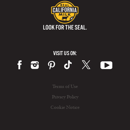
VISIT US ON:
Terms of Use
Privacy Policy
Cookie Notice