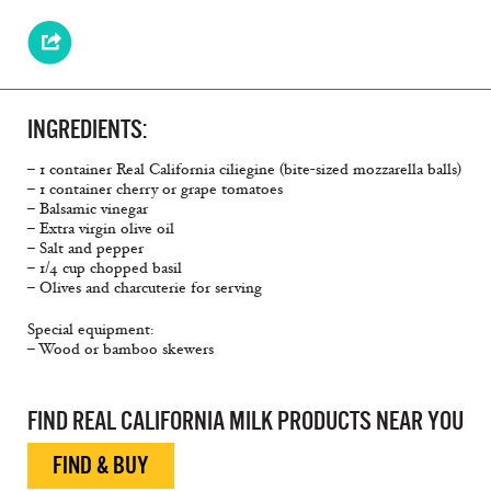
INGREDIENTS:
– 1 container Real California ciliegine (bite-sized mozzarella balls)
– 1 container cherry or grape tomatoes
– Balsamic vinegar
– Extra virgin olive oil
– Salt and pepper
– 1/4 cup chopped basil
– Olives and charcuterie for serving
Special equipment:
– Wood or bamboo skewers
Bite Sized, Simple Snacks, Caprese
FIND REAL CALIFORNIA MILK PRODUCTS NEAR YOU
FIND & BUY