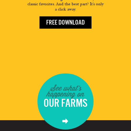
classic favorites. And the best part? It’s only
a click away.
FREE DOWNLOAD
See what's
happening on
OUR FARMS