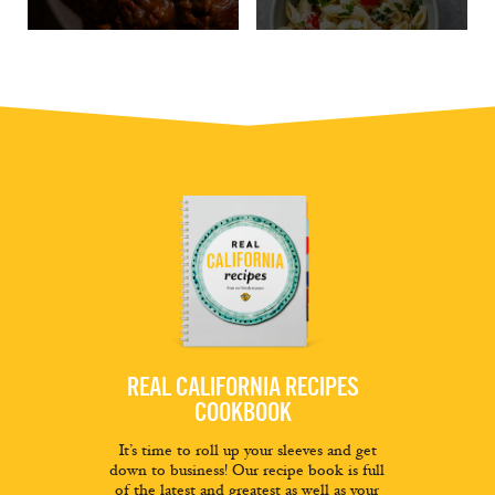
REAL CALIFORNIA RECIPES
COOKBOOK
It’s time to roll up your sleeves and get
down to business! Our recipe book is full
of the latest and greatest as well as your