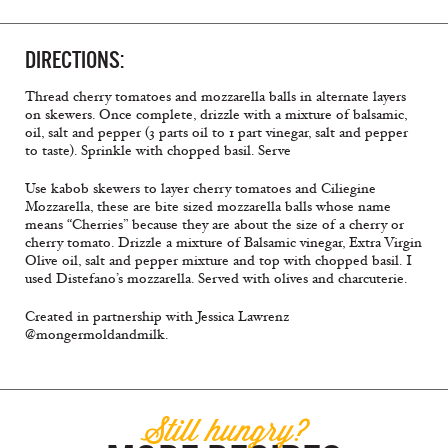
DIRECTIONS:
Thread cherry tomatoes and mozzarella balls in alternate layers
on skewers. Once complete, drizzle with a mixture of balsamic,
oil, salt and pepper (3 parts oil to 1 part vinegar, salt and pepper
to taste). Sprinkle with chopped basil. Serve
Use kabob skewers to layer cherry tomatoes and Ciliegine
Mozzarella, these are bite sized mozzarella balls whose name
means “Cherries” because they are about the size of a cherry or
cherry tomato. Drizzle a mixture of Balsamic vinegar, Extra Virgin
Olive oil, salt and pepper mixture and top with chopped basil. I
used Distefano’s mozzarella. Served with olives and charcuterie.
Created in partnership with Jessica Lawrenz
@mongermoldandmilk.
Still hungry?