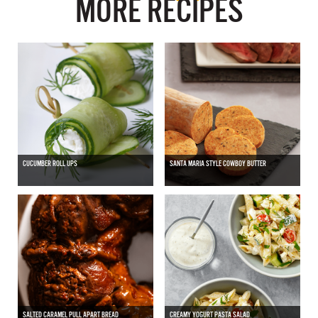
MORE RECIPES
CUCUMBER ROLL UPS
SANTA MARIA STYLE COWBOY BUTTER
SALTED CARAMEL PULL APART BREAD
CREAMY YOGURT PASTA SALAD