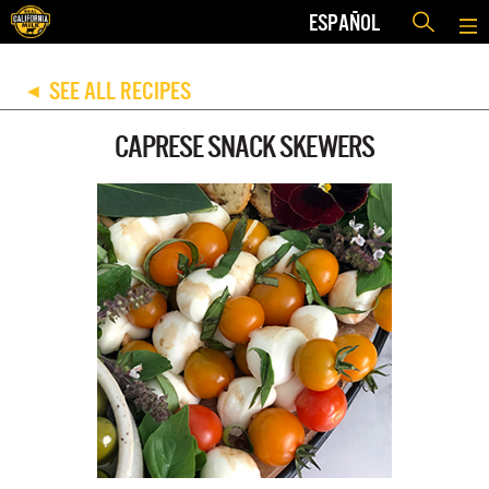
ESPAÑOL
SEE ALL RECIPES
◀
CAPRESE SNACK SKEWERS