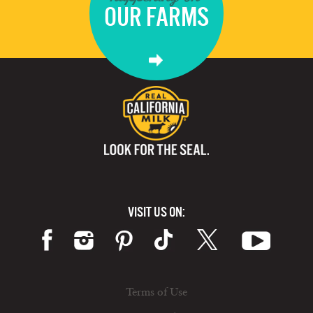
OUR FARMS
VISIT US ON:
Terms of Use