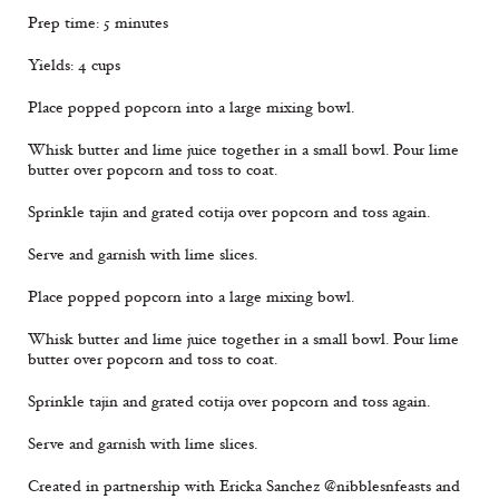
Prep time: 5 minutes
Yields: 4 cups
Place popped popcorn into a large mixing bowl.
Whisk butter and lime juice together in a small bowl. Pour lime
butter over popcorn and toss to coat.
Sprinkle tajin and grated cotija over popcorn and toss again.
Serve and garnish with lime slices.
Place popped popcorn into a large mixing bowl.
Whisk butter and lime juice together in a small bowl. Pour lime
butter over popcorn and toss to coat.
Sprinkle tajin and grated cotija over popcorn and toss again.
Serve and garnish with lime slices.
Created in partnership with Ericka Sanchez @nibblesnfeasts and