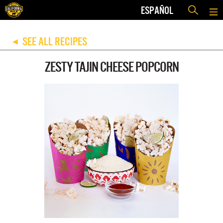
ESPAÑOL
SEE ALL RECIPES
◀
ZESTY TAJIN CHEESE POPCORN