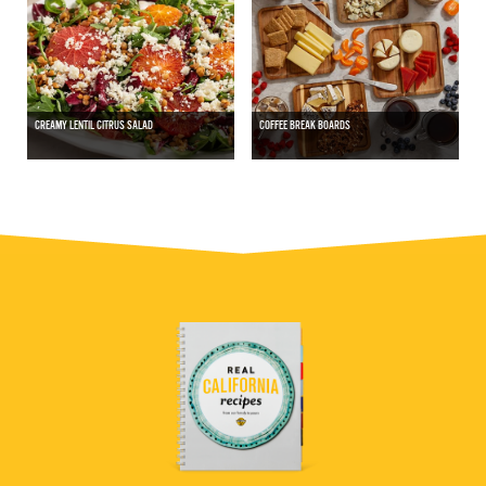
CREAMY LENTIL CITRUS SALAD
COFFEE BREAK BOARDS