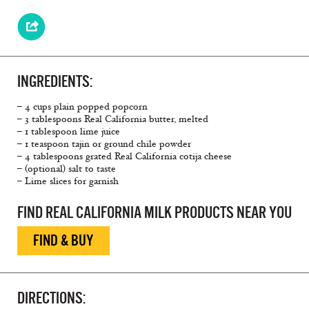
INGREDIENTS:
– 4 cups plain popped popcorn
– 3 tablespoons Real California butter, melted
– 1 tablespoon lime juice
– 1 teaspoon tajin or ground chile powder
– 4 tablespoons grated Real California cotija cheese
– (optional) salt to taste
– Lime slices for garnish
FIND REAL CALIFORNIA MILK PRODUCTS NEAR YOU
FIND & BUY
DIRECTIONS: