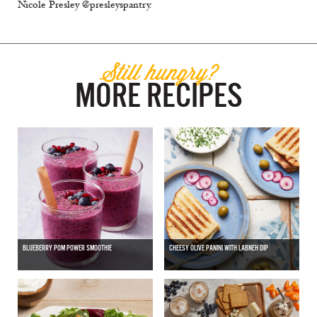
Nicole Presley @presleyspantry.
Still hungry?
MORE RECIPES
BLUEBERRY POM POWER SMOOTHIE
CHEESY OLIVE PANINI WITH LABNEH DIP