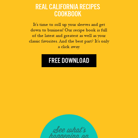
REAL CALIFORNIA RECIPES
COOKBOOK
It’s time to roll up your sleeves and get
down to business! Our recipe book is full
of the latest and greatest as well as your
classic favorites. And the best part? It’s only
a click away.
FREE DOWNLOAD
See what's
happening on