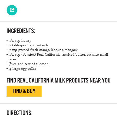
INGREDIENTS:
– 1/4 cup honey
– 2 tablespoons cornstarch
– 1 cup pureed fresh mango (about 2 mangos)
– 1/4 cup (1/2 stick) Real California unsalted butter, cut into small
pieces
– Juice and zest of 1 lemon
– 4 large egg yolks
FIND REAL CALIFORNIA MILK PRODUCTS NEAR YOU
FIND & BUY
DIRECTIONS: