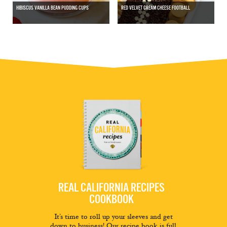
HIBISCUS VANILLA BEAN PUDDING CUPS
RED VELVET CREAM CHEESE FOOTBALL
REAL CALIFORNIA RECIPES
COOKBOOK
It’s time to roll up your sleeves and get
down to business! Our recipe book is full