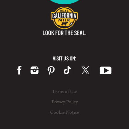
VISIT US ON:
Terms of Use
Privacy Policy
Cookie Notice