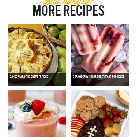
Still hungry?
MORE RECIPES
BAKED PEARS AND CRÈME FRAÎCHE
STRAWBERRY YOGURT BREAKFAST POPSICLES