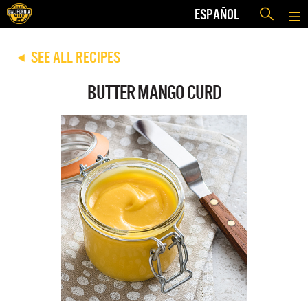
ESPAÑOL
SEE ALL RECIPES
◀
BUTTER MANGO CURD