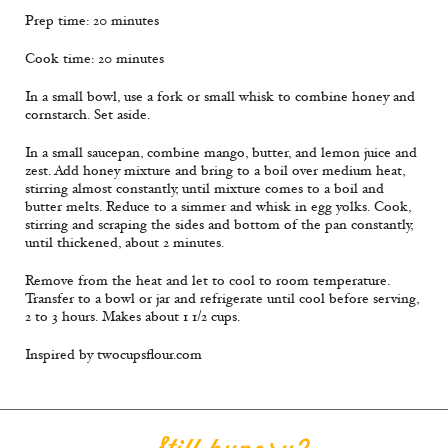
Prep time: 20 minutes
Cook time: 20 minutes
In a small bowl, use a fork or small whisk to combine honey and
cornstarch. Set aside.
In a small saucepan, combine mango, butter, and lemon juice and
zest. Add honey mixture and bring to a boil over medium heat,
stirring almost constantly, until mixture comes to a boil and
butter melts. Reduce to a simmer and whisk in egg yolks. Cook,
stirring and scraping the sides and bottom of the pan constantly,
until thickened, about 2 minutes.
Remove from the heat and let to cool to room temperature.
Transfer to a bowl or jar and refrigerate until cool before serving,
2 to 3 hours. Makes about 1 1/2 cups.
Inspired by twocupsflour.com