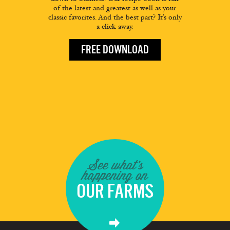
of the latest and greatest as well as your
classic favorites. And the best part? It’s only
a click away.
FREE DOWNLOAD
See what's
happening on
OUR FARMS