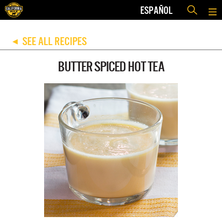
ESPAÑOL
SEE ALL RECIPES
◀
BUTTER SPICED HOT TEA