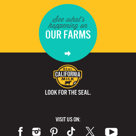
See what's
happening on
OUR FARMS
VISIT US ON: