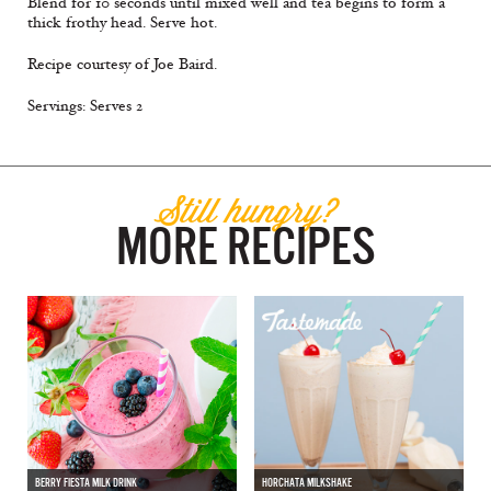
Blend for 10 seconds until mixed well and tea begins to form a
thick frothy head. Serve hot.
Recipe courtesy of Joe Baird.
Servings: Serves 2
Still hungry?
MORE RECIPES
BERRY FIESTA MILK DRINK
HORCHATA MILKSHAKE