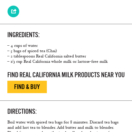
INGREDIENTS:
– 4 cups of water
– 5 bags of spiced tea (Chai)
– 2 tablespoons Real California salted butter
– 1/3 cup Real California whole milk or lactose-free milk
FIND REAL CALIFORNIA MILK PRODUCTS NEAR YOU
FIND & BUY
DIRECTIONS:
Boil water with spiced tea bags for 8 minutes. Discard tea bags
and add hot tea to blender. Add butter and milk to blender.