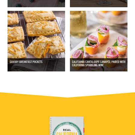
SAVORY BREAKFAST POCKETS
CALIFORNIA CANTALOUPE CANAPÉS, PAIRED WITH
CALIFORNIA SPARKLING WINE