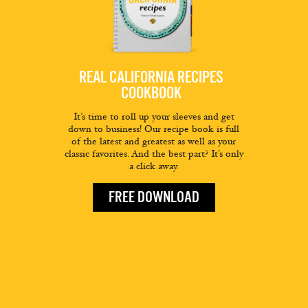
REAL CALIFORNIA RECIPES
COOKBOOK
It’s time to roll up your sleeves and get
down to business! Our recipe book is full
of the latest and greatest as well as your
classic favorites. And the best part? It’s only
a click away.
FREE DOWNLOAD