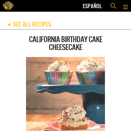
ESPAÑOL
SEE ALL RECIPES
◀
CALIFORNIA BIRTHDAY CAKE
CHEESECAKE