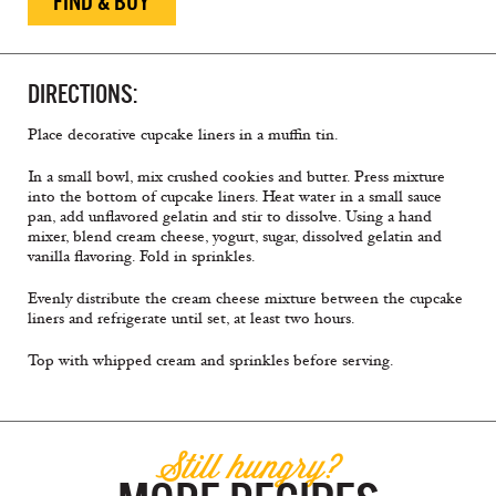
FIND & BUY
DIRECTIONS:
Place decorative cupcake liners in a muffin tin.
In a small bowl, mix crushed cookies and butter. Press mixture
into the bottom of cupcake liners. Heat water in a small sauce
pan, add unflavored gelatin and stir to dissolve. Using a hand
mixer, blend cream cheese, yogurt, sugar, dissolved gelatin and
vanilla flavoring. Fold in sprinkles.
Evenly distribute the cream cheese mixture between the cupcake
liners and refrigerate until set, at least two hours.
Top with whipped cream and sprinkles before serving.
Still hungry?