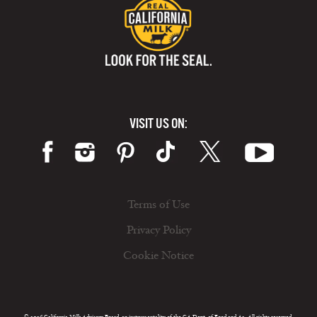
VISIT US ON:
Terms of Use
Privacy Policy
Cookie Notice