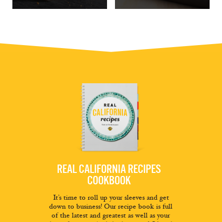
REAL CALIFORNIA RECIPES
COOKBOOK
It’s time to roll up your sleeves and get
down to business! Our recipe book is full
of the latest and greatest as well as your