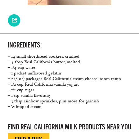
INGREDIENTS:
– 14 small shortbread cookies, crushed
– 4 tbsp Real California butter, melted
– 1/4 cup water
– 1 packet unflavored gelatin
– 2 (8 oz) packages Real California cream cheese, room temp
– 1/2 cup Real California vanilla yogurt
– 1/2 cup sugar
– 1 tsp vanilla flavoring
– 3 tbsp rainbow sprinkles, plus more for garnish
– Whipped cream
FIND REAL CALIFORNIA MILK PRODUCTS NEAR YOU