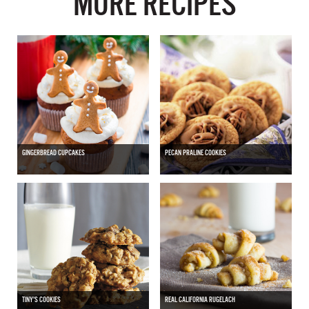
MORE RECIPES
GINGERBREAD CUPCAKES
PECAN PRALINE COOKIES
TINY'S COOKIES
REAL CALIFORNIA RUGELACH