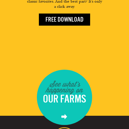
classic favorites. And the best part? It’s only
a click away.
FREE DOWNLOAD
See what's
happening on
OUR FARMS