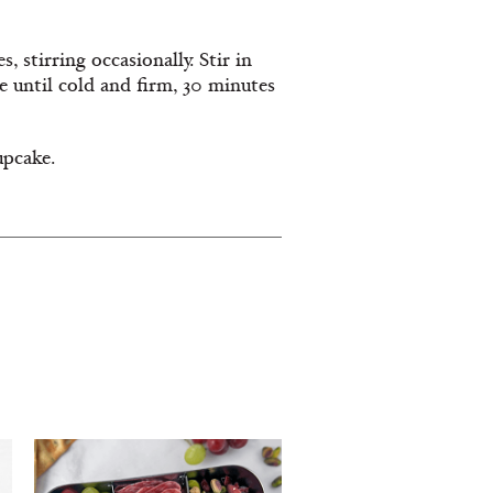
 stirring occasionally. Stir in
e until cold and firm, 30 minutes
upcake.