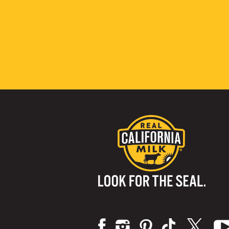
Visit us on: