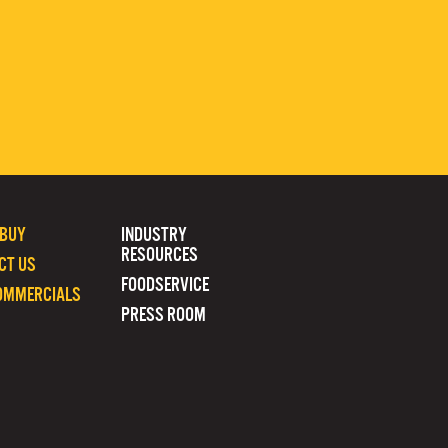
 BUY
INDUSTRY
RESOURCES
CT US
FOODSERVICE
OMMERCIALS
PRESS ROOM