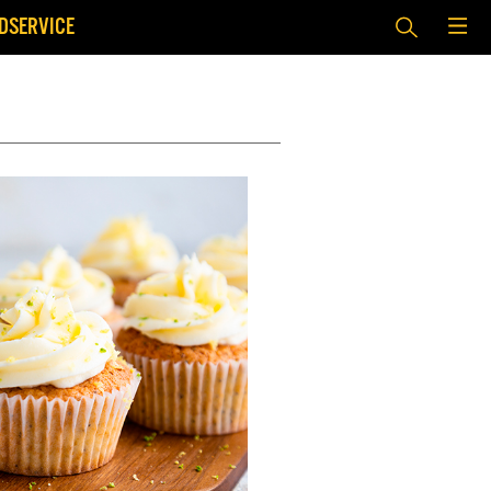
DSERVICE