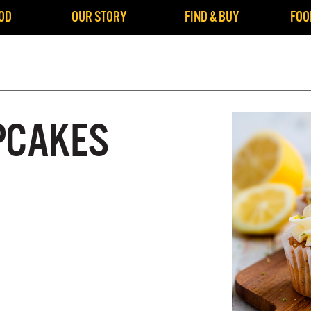
OD
OUR STORY
FIND & BUY
FOO
PCAKES