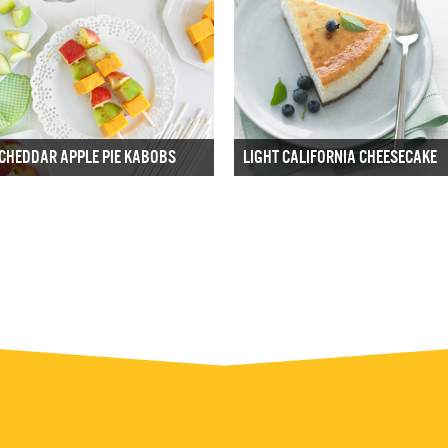
CHEDDAR APPLE PIE KABOBS
LIGHT CALIFORNIA CHEESECAKE