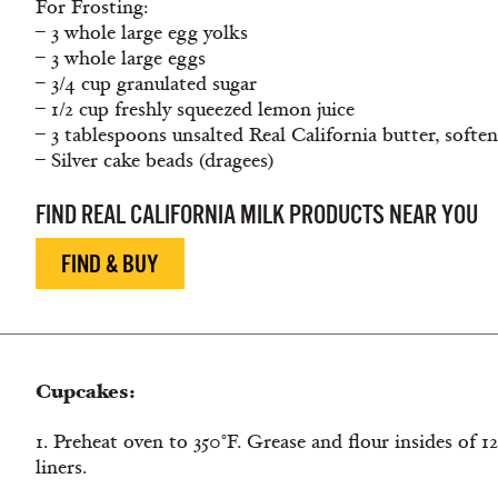
For Frosting:
– 3 whole large egg yolks
– 3 whole large eggs
– 3/4 cup granulated sugar
– 1/2 cup freshly squeezed lemon juice
– 3 tablespoons unsalted Real California butter, softe
– Silver cake beads (dragees)
FIND REAL CALIFORNIA MILK PRODUCTS NEAR YOU
FIND & BUY
Cupcakes:
1. Preheat oven to 350°F. Grease and flour insides of 1
liners.