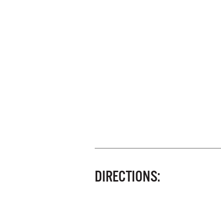
DIRECTIONS: