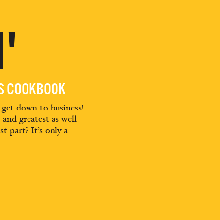
'
ES COOKBOOK
d get down to business!
t and greatest as well
st part? It’s only a