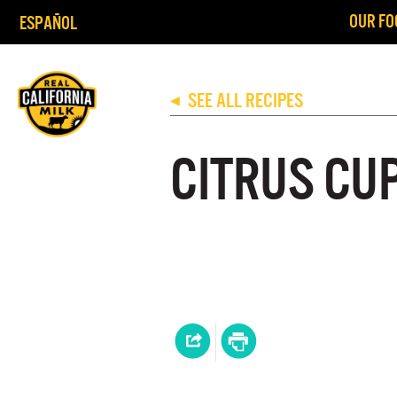
OUR FO
ESPAÑOL
SEE ALL RECIPES
◀
CITRUS CU