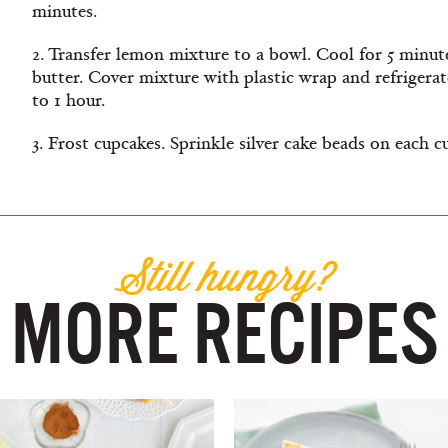
minutes.
2. Transfer lemon mixture to a bowl. Cool for 5 minutes,
butter. Cover mixture with plastic wrap and refrigerat
to 1 hour.
3. Frost cupcakes. Sprinkle silver cake beads on each c
Still hungry?
MORE RECIPES