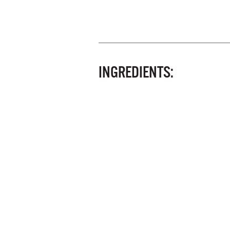
INGREDIENTS: