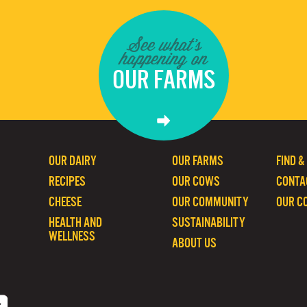
See what's
happening on
OUR FARMS
OUR DAIRY
OUR FARMS
FIND &
RECIPES
OUR COWS
CONTA
CHEESE
OUR COMMUNITY
OUR C
HEALTH AND
SUSTAINABILITY
WELLNESS
ABOUT US