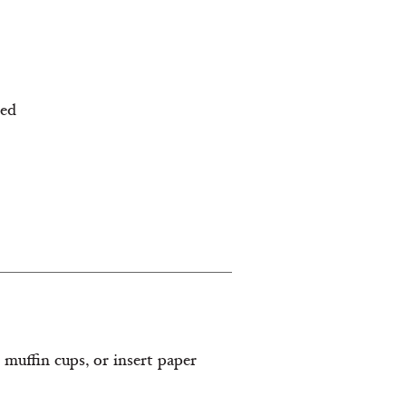
ned
2 muffin cups, or insert paper