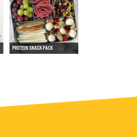
PROTEIN SNACK PACK