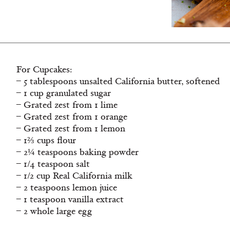
For Cupcakes:
– 5 tablespoons unsalted California butter, softened
– 1 cup granulated sugar
– Grated zest from 1 lime
– Grated zest from 1 orange
– Grated zest from 1 lemon
– 1⅔ cups flour
– 2¼ teaspoons baking powder
– 1/4 teaspoon salt
– 1/2 cup Real California milk
– 2 teaspoons lemon juice
– 1 teaspoon vanilla extract
– 2 whole large egg