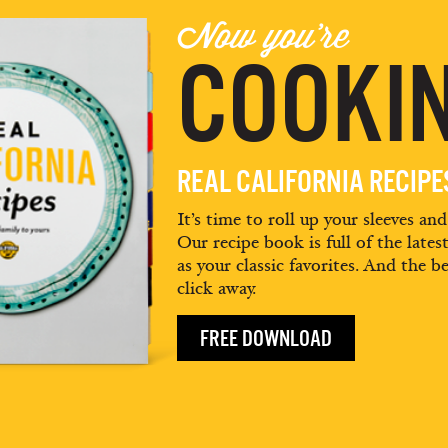
Now you're
COOKIN
REAL CALIFORNIA RECIP
It’s time to roll up your sleeves an
Our recipe book is full of the lates
as your classic favorites. And the be
click away.
FREE DOWNLOAD