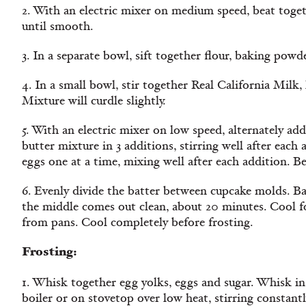
2. With an electric mixer on medium speed, beat togeth
until smooth.
3. In a separate bowl, sift together flour, baking powde
4. In a small bowl, stir together Real California Milk, 
Mixture will curdle slightly.
5. With an electric mixer on low speed, alternately ad
butter mixture in 3 additions, stirring well after eac
eggs one at a time, mixing well after each addition. Be
6. Evenly divide the batter between cupcake molds. Ba
the middle comes out clean, about 20 minutes. Cool f
from pans. Cool completely before frosting.
Frosting:
1. Whisk together egg yolks, eggs and sugar. Whisk in
boiler or on stovetop over low heat, stirring constantl