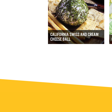
CALIFORNIA SWISS AND CREAM
CHEESE BALL