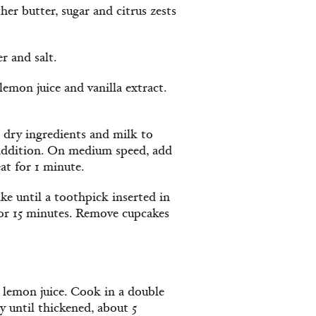
er butter, sugar and citrus zests
r and salt.
lemon juice and vanilla extract.
d dry ingredients and milk to
h addition. On medium speed, add
at for 1 minute.
ke until a toothpick inserted in
or 15 minutes. Remove cupcakes
 lemon juice. Cook in a double
y until thickened, about 5