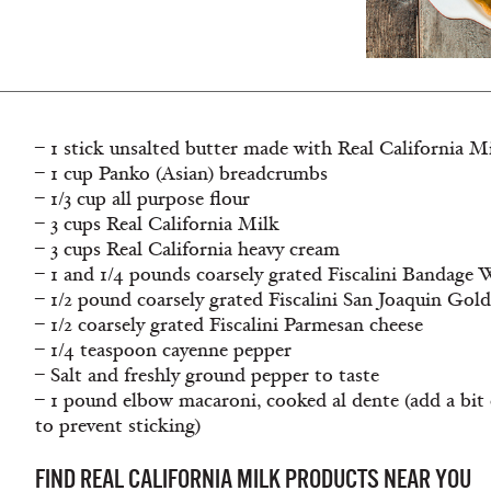
– 1 stick unsalted butter made with Real California M
– 1 cup Panko (Asian) breadcrumbs
– 1/3 cup all purpose flour
– 3 cups Real California Milk
– 3 cups Real California heavy cream
– 1 and 1/4 pounds coarsely grated Fiscalini Bandag
– 1/2 pound coarsely grated Fiscalini San Joaquin Gol
– 1/2 coarsely grated Fiscalini Parmesan cheese
– 1/4 teaspoon cayenne pepper
– Salt and freshly ground pepper to taste
– 1 pound elbow macaroni, cooked al dente (add a bit o
to prevent sticking)
FIND REAL CALIFORNIA MILK PRODUCTS NEAR YOU