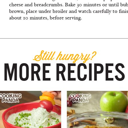
cheese and breadcrumbs. Bake 30 minutes or until bubb
brown, place under broiler and watch carefully to finis
about 10 minutes, before serving.
Still hungry?
MORE RECIPES