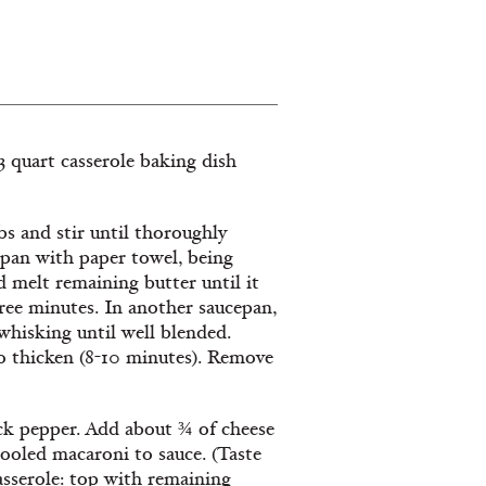
 3 quart casserole baking dish
s and stir until thoroughly
pan with paper towel, being
d melt remaining butter until it
hree minutes. In another saucepan,
whisking until well blended.
o thicken (8-10 minutes). Remove
ack pepper. Add about ¾ of cheese
cooled macaroni to sauce. (Taste
casserole: top with remaining