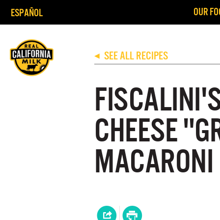
OUR FO
ESPAÑOL
SEE ALL RECIPES
◀
FISCALINI'
CHEESE "G
MACARONI