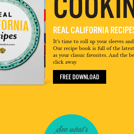
COOKIN
REAL CALIFORNIA RECIP
It’s time to roll up your sleeves an
Our recipe book is full of the lates
as your classic favorites. And the be
click away.
FREE DOWNLOAD
See what's