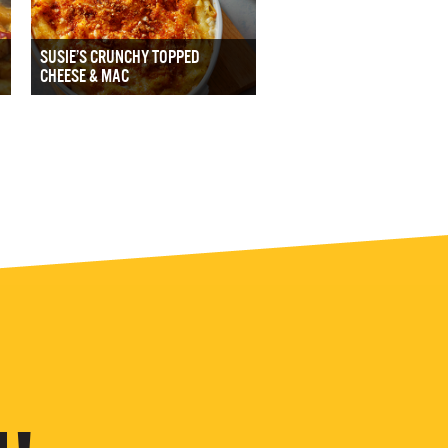
SUSIE’S CRUNCHY TOPPED
CHEESE & MAC