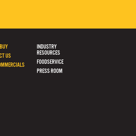
 BUY
INDUSTRY
RESOURCES
CT US
FOODSERVICE
OMMERCIALS
PRESS ROOM