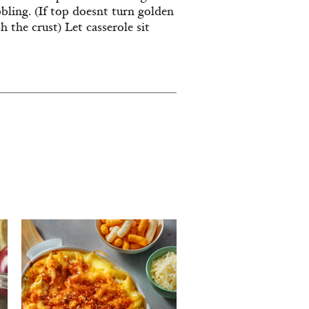
ling. (If top doesnt turn golden
h the crust) Let casserole sit