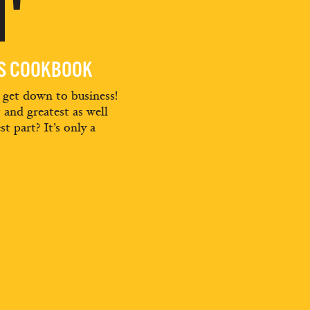
'
ES COOKBOOK
d get down to business!
t and greatest as well
st part? It’s only a