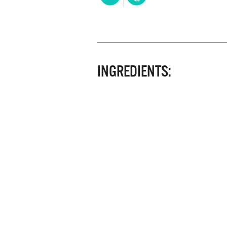
INGREDIENTS: