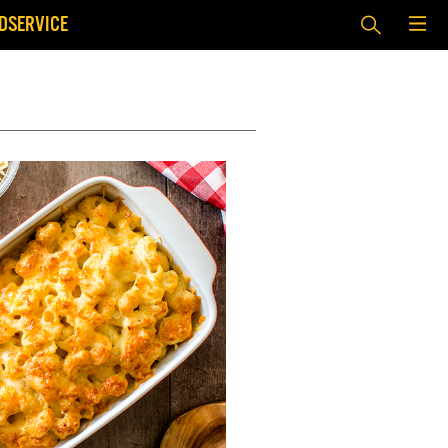
DSERVICE