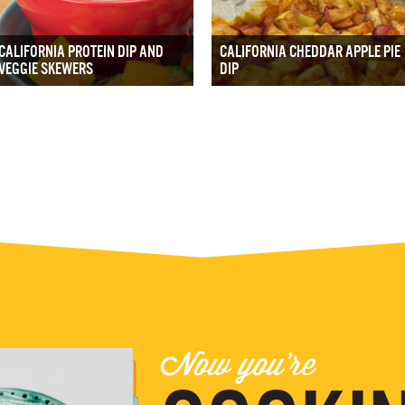
CALIFORNIA PROTEIN DIP AND
CALIFORNIA CHEDDAR APPLE PIE
VEGGIE SKEWERS
DIP
Now you're