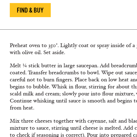
FIND & BUY
Preheat oven to 350°. Lightly coat or spray inside of a
with olive oil. Set aside.
Melt ¼ stick butter in large saucepan. Add breadcrumb
coated. Transfer breadcrumbs to bowl. Wipe out sauce
careful not to burn fingers. Place back on low heat an
begins to bubble. Whisk in flour, stirring for about t
scald milk and cream; slowly pour into flour mixture, 
Continue whisking until sauce is smooth and begins t
from heat.
Mix three cheeses together with cayenne, salt and bl
mixture to sauce, stirring until cheese is melted. Add 
to check if seasoning is correct). Pour into prepared 