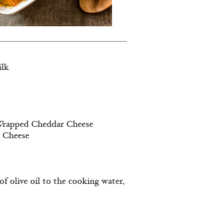
ilk
e Wrapped Cheddar Cheese
d Cheese
f olive oil to the cooking water,