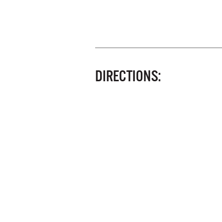
DIRECTIONS: