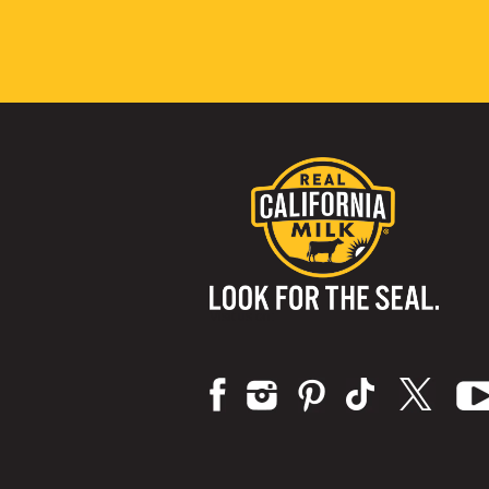
Visit us on: