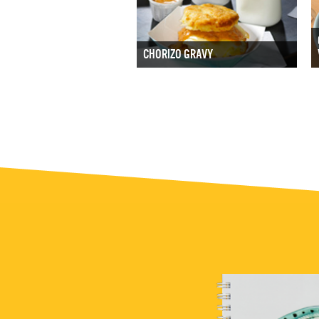
CHORIZO GRAVY