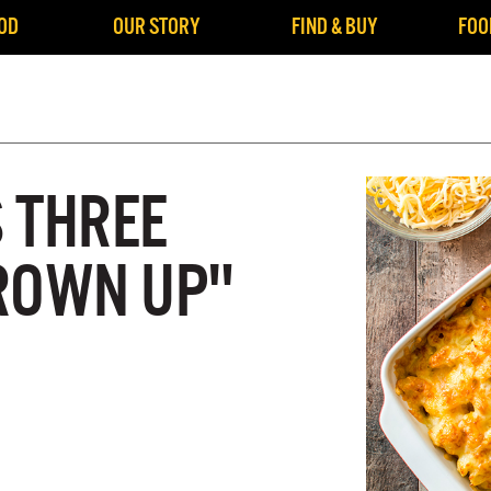
OD
OUR STORY
FIND & BUY
FOO
S THREE
ROWN UP"