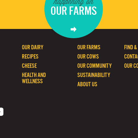
happening on
OUR FARMS
OUR DAIRY
OUR FARMS
FIND &
RECIPES
OUR COWS
CONTA
CHEESE
OUR COMMUNITY
OUR C
HEALTH AND
SUSTAINABILITY
WELLNESS
ABOUT US