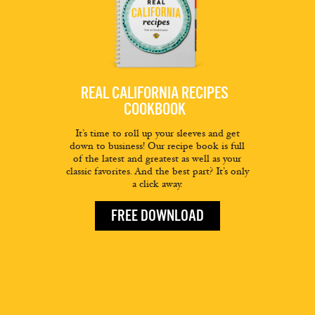
REAL CALIFORNIA RECIPES
COOKBOOK
It’s time to roll up your sleeves and get
down to business! Our recipe book is full
of the latest and greatest as well as your
classic favorites. And the best part? It’s only
a click away.
FREE DOWNLOAD