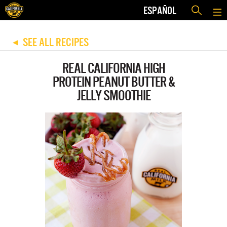
ESPAÑOL
SEE ALL RECIPES
◀
REAL CALIFORNIA HIGH
PROTEIN PEANUT BUTTER &
JELLY SMOOTHIE