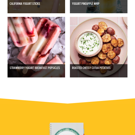
CALIFORNIA YOGURT STICKS
YOGURT PINEAPPLE WHIP
STRAWBERRY YOGURT BREAKFAST POPSICLES
ROASTED CHEESY COTIJA POTATOES