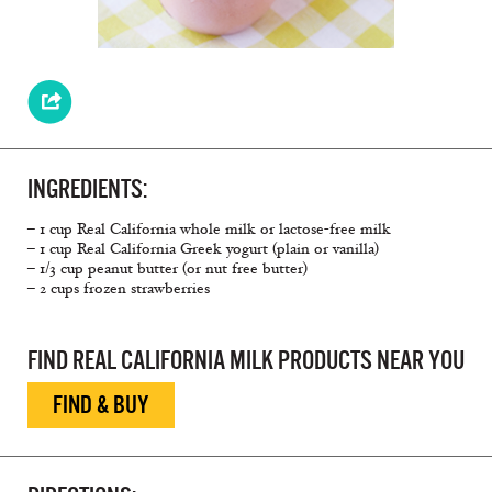
INGREDIENTS:
– 1 cup Real California whole milk or lactose-free milk
– 1 cup Real California Greek yogurt (plain or vanilla)
– 1/3 cup peanut butter (or nut free butter)
– 2 cups frozen strawberries
FIND REAL CALIFORNIA MILK PRODUCTS NEAR YOU
FIND & BUY