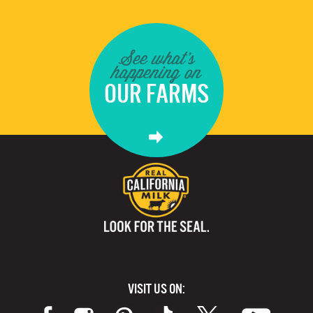
See what's
happening on
OUR FARMS
VISIT US ON: