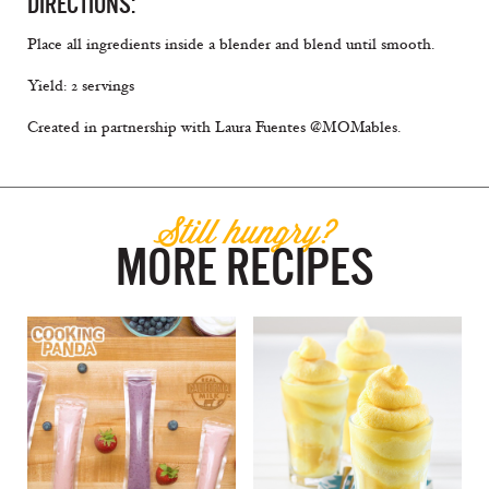
DIRECTIONS:
Place all ingredients inside a blender and blend until smooth.
Yield: 2 servings
Created in partnership with Laura Fuentes @MOMables.
Still hungry?
MORE RECIPES