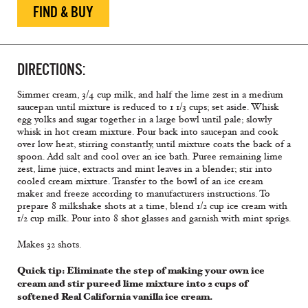
FIND & BUY
DIRECTIONS:
Simmer cream,
3/4 cup
milk, and
half
the lime zest in a medium
saucepan until mixture is reduced to 1 1/3 cups; set aside. Whisk
egg yolks and sugar together in a large bowl until pale; slowly
whisk in hot cream mixture. Pour back into saucepan and cook
over low heat, stirring constantly, until mixture coats the back of a
spoon. Add salt and cool over an ice bath. Puree
remaining
lime
zest, lime juice, extracts and mint leaves in a blender; stir into
cooled cream mixture. Transfer to the bowl of an ice cream
maker and freeze according to manufacturers instructions. To
prepare 8 milkshake shots at a time, blend 1/2 cup ice cream with
1/2 cup milk. Pour into 8 shot glasses and garnish with mint sprigs.
Makes 32 shots.
Quick tip: Eliminate the step of making your own ice
cream and stir pureed lime mixture into 2 cups of
softened Real California vanilla ice cream.