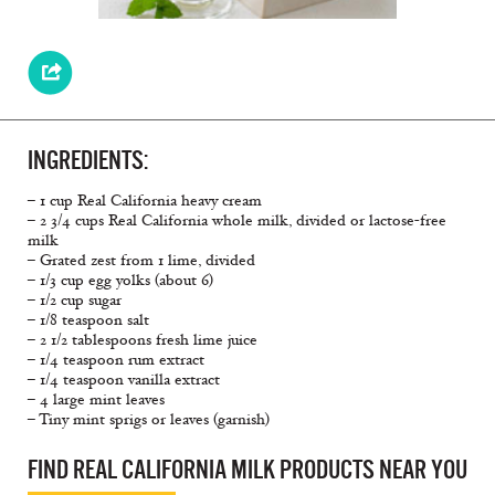
INGREDIENTS:
– 1 cup Real California heavy cream
– 2 3/4 cups Real California whole milk, divided or lactose-free
milk
– Grated zest from 1 lime, divided
– 1/3 cup egg yolks (about 6)
– 1/2 cup sugar
– 1/8 teaspoon salt
– 2 1/2 tablespoons fresh lime juice
– 1/4 teaspoon rum extract
– 1/4 teaspoon vanilla extract
– 4 large mint leaves
– Tiny mint sprigs or leaves (garnish)
FIND REAL CALIFORNIA MILK PRODUCTS NEAR YOU