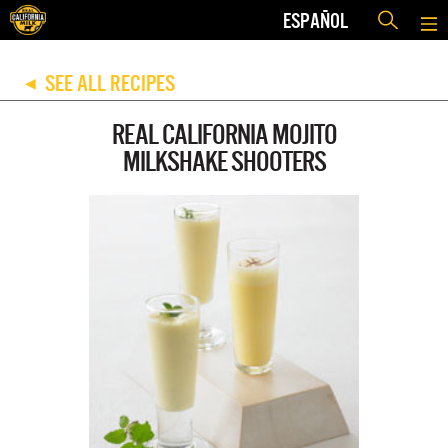
ESPAÑOL
SEE ALL RECIPES
◀
REAL CALIFORNIA MOJITO
MILKSHAKE SHOOTERS