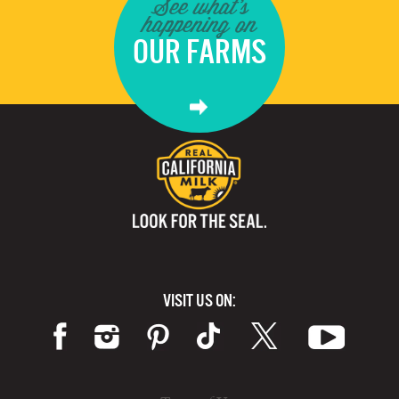
See what's
happening on
OUR FARMS
VISIT US ON: