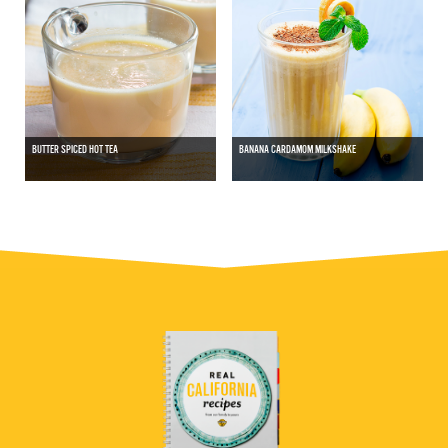
BUTTER SPICED HOT TEA
BANANA CARDAMOM MILKSHAKE