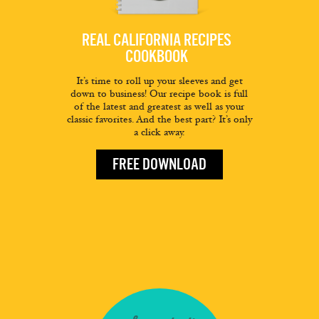
REAL CALIFORNIA RECIPES
COOKBOOK
It’s time to roll up your sleeves and get
down to business! Our recipe book is full
of the latest and greatest as well as your
classic favorites. And the best part? It’s only
a click away.
FREE DOWNLOAD