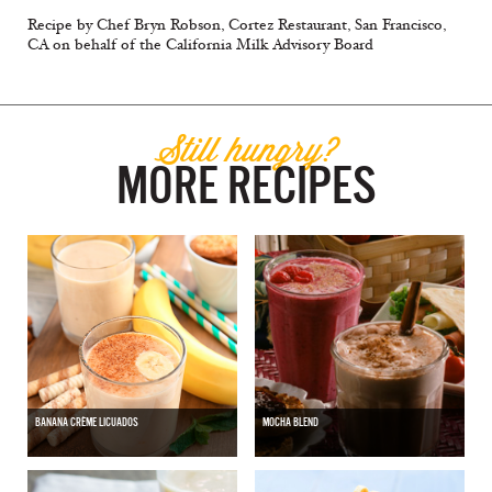
Recipe by Chef Bryn Robson, Cortez Restaurant, San Francisco,
CA on behalf of the California Milk Advisory Board
Still hungry?
MORE RECIPES
BANANA CRÈME LICUADOS
MOCHA BLEND