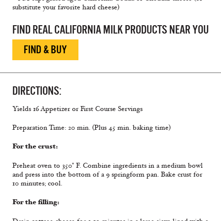
substitute your favorite hard cheese)
FIND REAL CALIFORNIA MILK PRODUCTS NEAR YOU
FIND & BUY
DIRECTIONS:
Yields 16 Appetizer or First Course Servings
Preparation Time: 20 min. (Plus 45 min. baking time)
For the crust:
Preheat oven to 350° F. Combine ingredients in a medium bowl
and press into the bottom of a 9 springform pan. Bake crust for
10 minutes; cool.
For the filling: