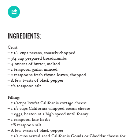
INGREDIENTS:
Crust:
– 1 1/4 cups pecans, coarsely chopped
– 3/4 cup prepared breadcrumbs
– 4 ounces of butter, melted
– 1 teaspoon garlic, minced
– 2 teaspoons fresh thyme leaves, chopped
– A few twists of black pepper
– 1/2 teaspoon salt
Filling:
– 1 1/2cups lowfat California cottage cheese
– 1 1/2 cups California whipped cream cheese
– 2 eggs, beaten at a high speed until foamy
– 1 teaspoon fine herbs
– 1/8 teaspoon salt
– A few twists of black pepper
– 1 1/2 cups grated aged California Gouda or Cheddar cheese (or