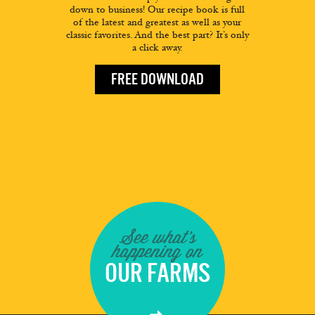
down to business! Our recipe book is full
of the latest and greatest as well as your
classic favorites. And the best part? It’s only
a click away.
FREE DOWNLOAD
See what's
happening on
OUR FARMS