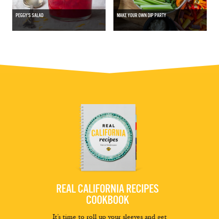
PEGGY'S SALAD
MAKE YOUR OWN DIP PARTY
REAL CALIFORNIA RECIPES
COOKBOOK
It’s time to roll up your sleeves and get