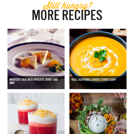
Still hungry?
MORE RECIPES
MONTEREY JACK WITH APRICOTS, HONEY AND
REAL CALIFORNIA CURRIED CARROT SOUP
MINT