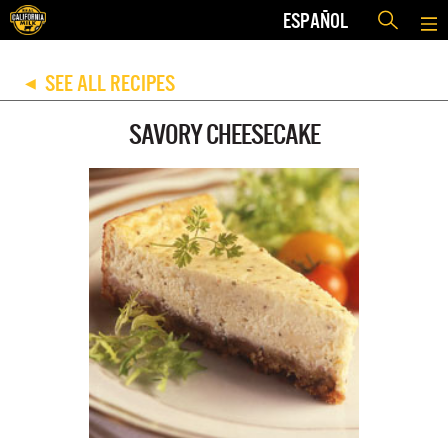
ESPAÑOL
SEE ALL RECIPES
◀
SAVORY CHEESECAKE