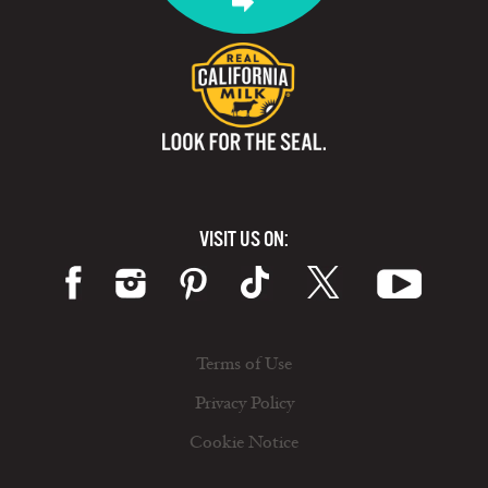
VISIT US ON:
Terms of Use
Privacy Policy
Cookie Notice