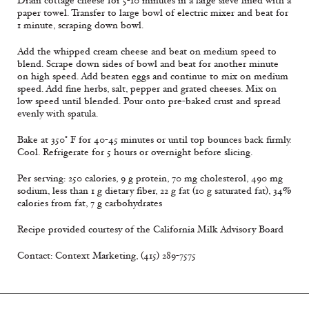
Drain cottage cheese for 5-10 minutes in a large sieve lined with a
paper towel. Transfer to large bowl of electric mixer and beat for
1 minute, scraping down bowl.
Add the whipped cream cheese and beat on medium speed to
blend. Scrape down sides of bowl and beat for another minute
on high speed. Add beaten eggs and continue to mix on medium
speed. Add fine herbs, salt, pepper and grated cheeses. Mix on
low speed until blended. Pour onto pre-baked crust and spread
evenly with spatula.
Bake at 350° F for 40-45 minutes or until top bounces back firmly.
Cool. Refrigerate for 5 hours or overnight before slicing.
Per serving: 250 calories, 9 g protein, 70 mg cholesterol, 490 mg
sodium, less than 1 g dietary fiber, 22 g fat (10 g saturated fat), 34%
calories from fat, 7 g carbohydrates
Recipe provided courtesy of the California Milk Advisory Board
Contact: Context Marketing, (415) 289-7575