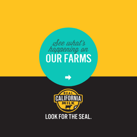
See what's
happening on
OUR FARMS