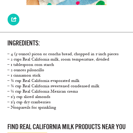
INGREDIENTS:
– 4 (3-ounce) picon or concha bread, chopped in 1-inch pieces
– 2 cups Real California milk, room temperature, divided
– 1 tablespoon corn starch
– 2 ounces piloncillo
– 1 cinnamon stick
– ¾ cup Real California evaporated milk
– ¾ cup Real California sweetened condensed milk
– ¼ cup Real California Mexican crema
– 1/3 cup sliced almonds
– 1/3 cup dry cranberries
– Nonpareils for sprinkling
FIND REAL CALIFORNIA MILK PRODUCTS NEAR YOU