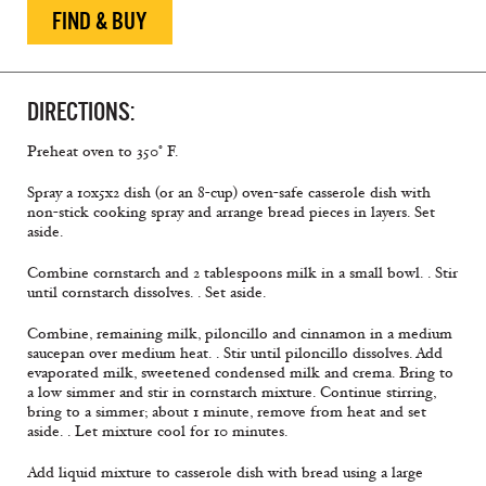
FIND & BUY
DIRECTIONS:
Preheat oven to 350° F.
Spray a 10x5x2 dish (or an 8-cup) oven-safe casserole dish with
non-stick cooking spray and arrange bread pieces in layers. Set
aside.
Combine cornstarch and 2 tablespoons milk in a small bowl. . Stir
until cornstarch dissolves. . Set aside.
Combine, remaining milk, piloncillo and cinnamon in a medium
saucepan over medium heat. . Stir until piloncillo dissolves. Add
evaporated milk, sweetened condensed milk and crema. Bring to
a low simmer and stir in cornstarch mixture. Continue stirring,
bring to a simmer; about 1 minute, remove from heat and set
aside. . Let mixture cool for 10 minutes.
Add liquid mixture to casserole dish with bread using a large