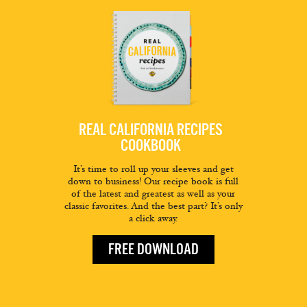
REAL CALIFORNIA RECIPES
COOKBOOK
It’s time to roll up your sleeves and get
down to business! Our recipe book is full
of the latest and greatest as well as your
classic favorites. And the best part? It’s only
a click away.
FREE DOWNLOAD