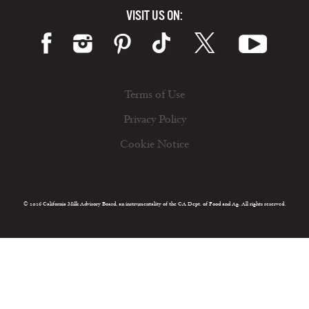
VISIT US ON:
Terms of Use
Privacy Policy
Cookie Notice
© 2026 California Milk Advisory Board, an instrumentality of the CA Dept. of Food and Ag. All rights reserved.