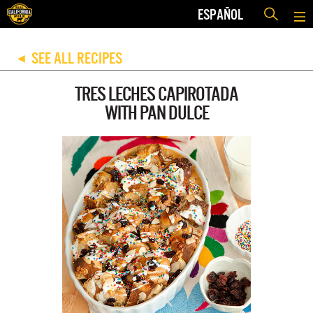
ESPAÑOL
SEE ALL RECIPES
◀
TRES LECHES CAPIROTADA
WITH PAN DULCE