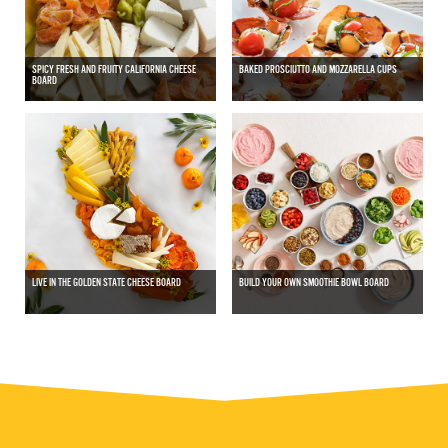
SPICY FRESH AND FRUITY CALIFORNIA CHEESE
BAKED PROSCIUTTO AND MOZZARELLA CUPS
BOARD
LIVE IN THE GOLDEN STATE CHEESE BOARD
BUILD YOUR OWN SMOOTHIE BOWL BOARD