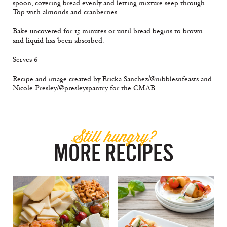
spoon, covering bread evenly and letting mixture seep through.
Top with almonds and cranberries
Bake uncovered for 15 minutes or until bread begins to brown
and liquid has been absorbed.
Serves 6
Recipe and image created by Ericka Sanchez/@nibblesnfeasts and
Nicole Presley/@presleyspantry for the CMAB
Still hungry?
MORE RECIPES