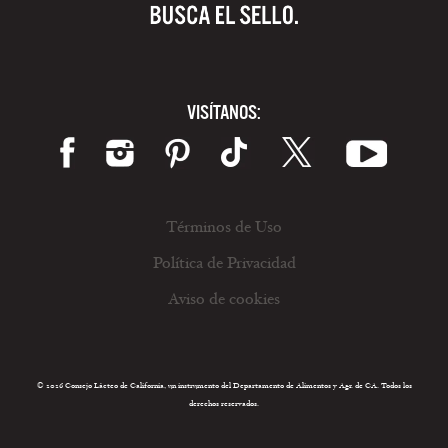
VISÍTANOS:
Términos de Uso
Política de Privacidad
Aviso de cookies
© 2026 Consejo Lácteo de California, un instrumento del Departamento de Alimentos y Agr. de CA. Todos los
derechos reservados.