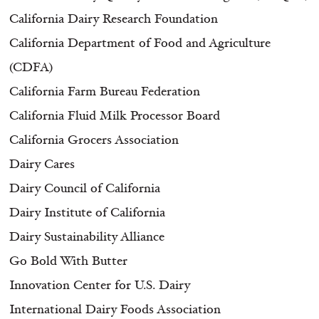
California Dairy Research Foundation
California Department of Food and Agriculture
(CDFA)
California Farm Bureau Federation
California Fluid Milk Processor Board
California Grocers Association
Dairy Cares
Dairy Council of California
Dairy Institute of California
Dairy Sustainability Alliance
Go Bold With Butter
Innovation Center for U.S. Dairy
International Dairy Foods Association