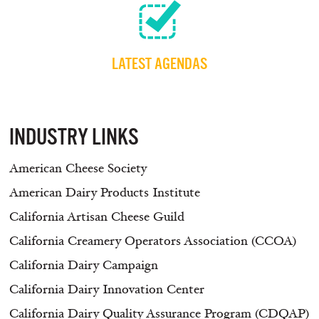
LATEST AGENDAS
INDUSTRY LINKS
American Cheese Society
American Dairy Products Institute
California Artisan Cheese Guild
California Creamery Operators Association (CCOA)
California Dairy Campaign
California Dairy Innovation Center
California Dairy Quality Assurance Program (CDQAP)