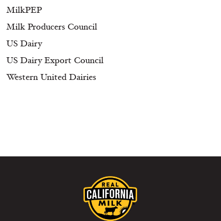
MilkPEP
Milk Producers Council
US Dairy
US Dairy Export Council
Western United Dairies