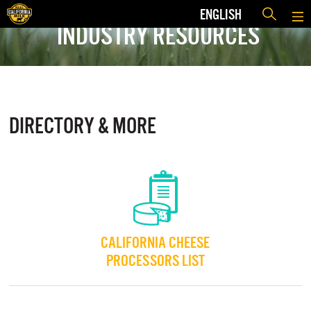
ENGLISH
INDUSTRY RESOURCES
DIRECTORY & MORE
CALIFORNIA CHEESE
PROCESSORS LIST