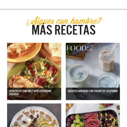
¿Sigues con hambre?
MÁS RECETAS
OPEN-FACED TUNA MELT WITH CALIFORNIA
ADEREZO RANCHERO CON YOGURT DE CALIFORNIA
CHEDDAR