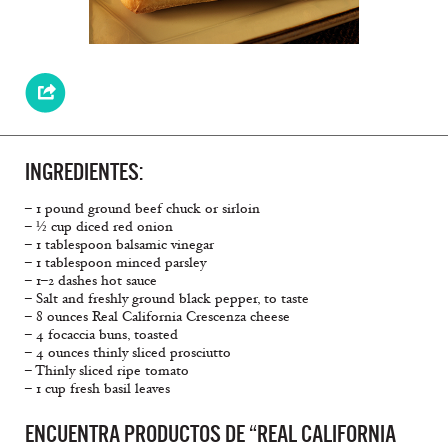
INGREDIENTES:
– 1 pound ground beef chuck or sirloin
– ½ cup diced red onion
– 1 tablespoon balsamic vinegar
– 1 tablespoon minced parsley
– 1–2 dashes hot sauce
– Salt and freshly ground black pepper, to taste
– 8 ounces Real California Crescenza cheese
– 4 focaccia buns, toasted
– 4 ounces thinly sliced prosciutto
– Thinly sliced ripe tomato
– 1 cup fresh basil leaves
ENCUENTRA PRODUCTOS DE “REAL CALIFORNIA