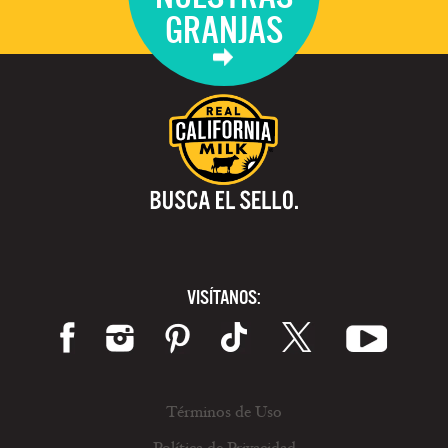
GRANJAS
VISÍTANOS:
Términos de Uso
Política de Privacidad