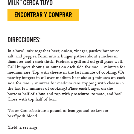
MILK” CERCA TUYO
ENCONTRAR Y COMPRAR
DIRECCIONES:
In a bowl, mix together beef, onion, vinegar, parsley, hot sauce,
salt, and pepper. Form into 4 burger patties about 3 inches in
diameter and 1 inch thick. Preheat a grill and oil grill grate well.
Grill burgers about 3 minutes on each side for rare, 4 minutes for
medium rare. Top with cheese in the last minute of cooking. (Or
pan-fry burgers in oil over medium heat about 3 minutes on each
side for rare, 4 minutes for medium rare, topping with cheese in
the last few minutes of cooking.) Place each burger on the
bottom half of a bun and top with prosciutto, tomato, and basil.
Close with top half of bun.
*Note: Can substitute 1 pound of lean ground turkey for
beef/pork blend.
Yield: 4 servings