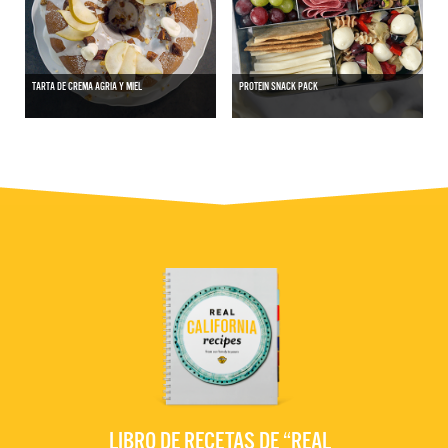
TARTA DE CREMA AGRIA Y MIEL
PROTEIN SNACK PACK
LIBRO DE RECETAS DE “REAL