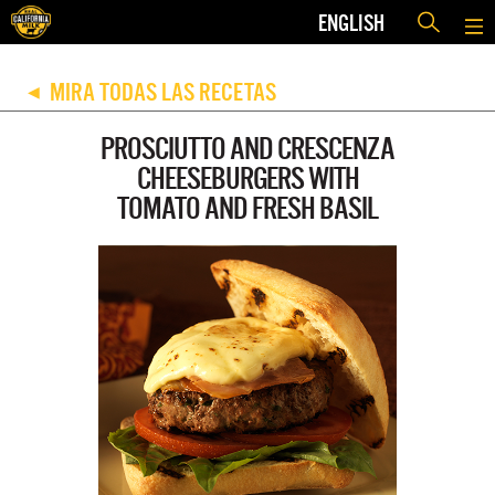
ENGLISH
MIRA TODAS LAS RECETAS
◀
PROSCIUTTO AND CRESCENZA
CHEESEBURGERS WITH
TOMATO AND FRESH BASIL