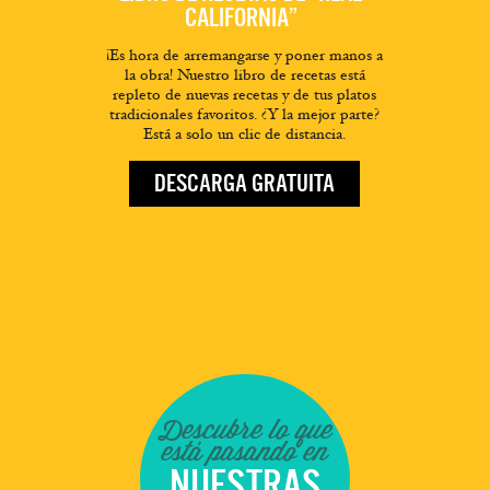
CALIFORNIA”
¡Es hora de arremangarse y poner manos a
la obra! Nuestro libro de recetas está
repleto de nuevas recetas y de tus platos
tradicionales favoritos. ¿Y la mejor parte?
Está a solo un clic de distancia.
DESCARGA GRATUITA
Descubre lo que
está pasando en
NUESTRAS