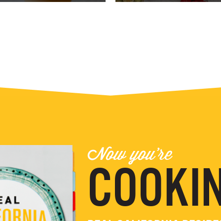
Now you're
COOKIN