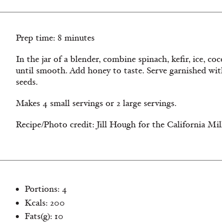
Prep time: 8 minutes
In the jar of a blender, combine spinach, kefir, ice, c
until smooth. Add honey to taste. Serve garnished wi
seeds.
Makes 4 small servings or 2 large servings.
Recipe/Photo credit: Jill Hough for the California Mi
Portions: 4
Kcals: 200
Fats(g): 10