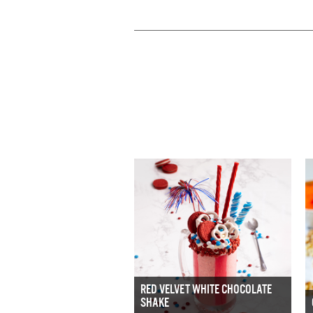
RED VELVET WHITE CHOCOLATE
SHAKE