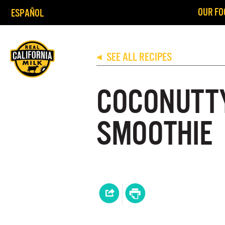
OUR FO
ESPAÑOL
SEE ALL RECIPES
◀
COCONUTT
SMOOTHIE