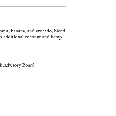
oconut, banana, and avocado; blend
th additional coconut and hemp
lk Advisory Board