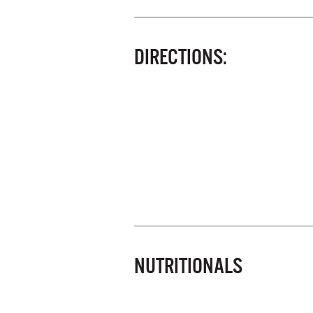
DIRECTIONS:
NUTRITIONALS