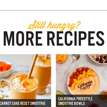
Still hungry?
MORE RECIPES
CALIFORNIA FREESTYLE
CARROT CAKE RESET SMOOTHIE
SMOOTHIE BOWLS