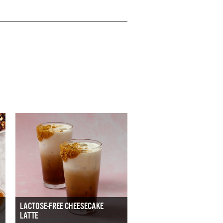
LACTOSE-FREE CHEESECAKE
LATTE