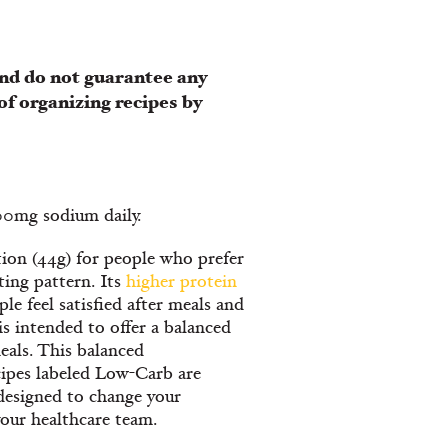
nd do not guarantee any
of organizing recipes by
300mg sodium daily.
ion (44g) for people who prefer
ating pattern. Its
higher protein
le feel satisfied after meals and
is intended to offer a balanced
eals. This balanced
cipes labeled Low-Carb are
designed to change your
your healthcare team.