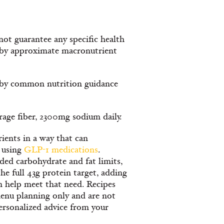
ot guarantee any specific health
s by approximate macronutrient
d by common nutrition guidance
erage fiber, 2300mg sodium daily.
ients in a way that can
 using
GLP-1 medications
.
ed carbohydrate and fat limits,
he full 43g protein target, adding
n help meet that need. Recipes
enu planning only and are not
ersonalized advice from your