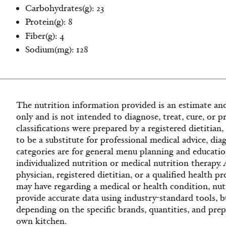
Carbohydrates(g): 23
Protein(g): 8
Fiber(g): 4
Sodium(mg): 128
The nutrition information provided is an estimate and
only and is not intended to diagnose, treat, cure, or p
classifications were prepared by a registered dietitian
to be a substitute for professional medical advice, dia
categories are for general menu planning and educatio
individualized nutrition or medical nutrition therapy.
physician, registered dietitian, or a qualified health 
may have regarding a medical or health condition, nutr
provide accurate data using industry-standard tools, bu
depending on the specific brands, quantities, and pre
own kitchen.