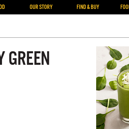
OD
OUR STORY
FIND & BUY
FOO
Y GREEN