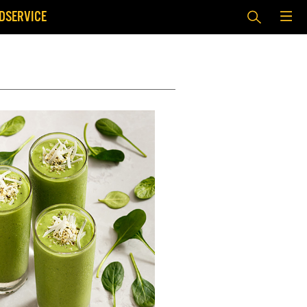
DSERVICE