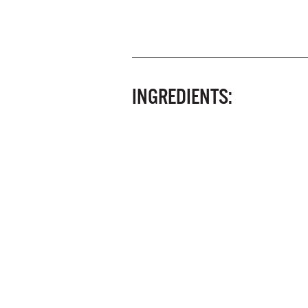
INGREDIENTS: