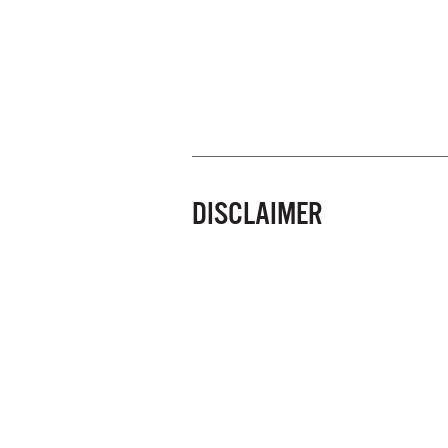
DISCLAIMER