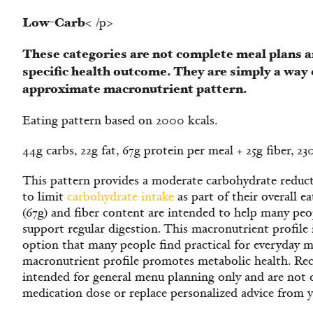
Low-Carb
< /p>
These categories are not complete meal plans a
specific health outcome. They are simply a way 
approximate macronutrient pattern.
Eating pattern based on 2000 kcals.
44g carbs, 22g fat, 67g protein per meal + 25g fiber, 2
This pattern provides a moderate carbohydrate reduct
to limit
carbohydrate intake
as part of their overall e
(67g) and fiber content are intended to help many peop
support regular digestion. This macronutrient profile 
option that many people find practical for everyday m
macronutrient profile promotes metabolic health. Re
intended for general menu planning only and are not 
medication dose or replace personalized advice from 