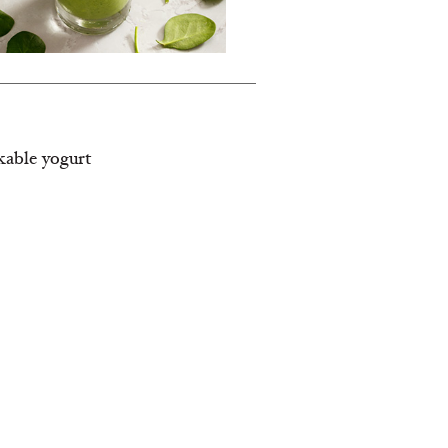
nkable yogurt