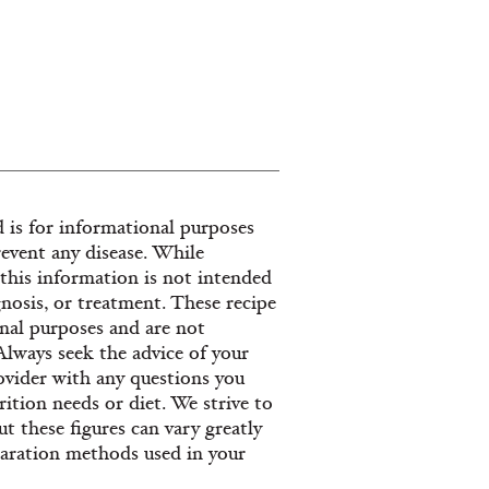
 is for informational purposes
revent any disease. While
, this information is not intended
gnosis, or treatment. These recipe
nal purposes and are not
 Always seek the advice of your
provider with any questions you
ition needs or diet. We strive to
t these figures can vary greatly
paration methods used in your