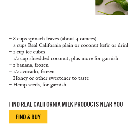
– 8 cups spinach leaves (about 4 ounces)
– 2 cups Real California plain or coconut kefir or dri
– 1 cup ice cubes
– 1/2 cup shredded coconut, plus more for garnish
– 1 banana, frozen
– 1/2 avocado, frozen
– Honey or other sweetener to taste
– Hemp seeds, for garnish
FIND REAL CALIFORNIA MILK PRODUCTS NEAR YOU
FIND & BUY