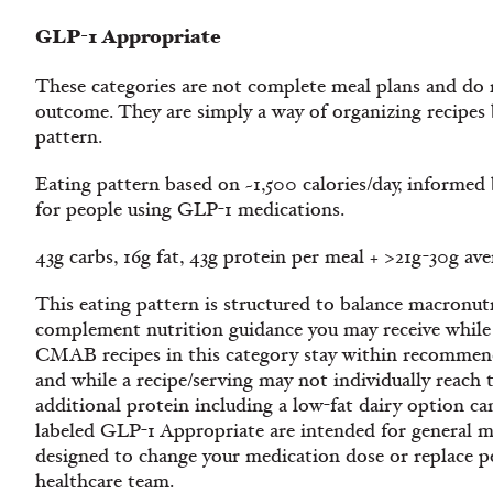
GLP-1 Appropriate
These categories are not complete meal plans and do n
outcome. They are simply a way of organizing recipe
pattern.
Eating pattern based on ~1,500 calories/day, informe
for people using GLP-1 medications.
43g carbs, 16g fat, 43g protein per meal + >21g-30g av
This eating pattern is structured to balance macronutr
complement nutrition guidance you may receive while
CMAB recipes in this category stay within recommend
and while a recipe/serving may not individually reach t
additional protein including a low-fat dairy option ca
labeled GLP-1 Appropriate are intended for general m
designed to change your medication dose or replace p
healthcare team.