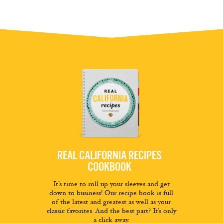
REAL CALIFORNIA RECIPES
COOKBOOK
It’s time to roll up your sleeves and get
down to business! Our recipe book is full
of the latest and greatest as well as your
classic favorites. And the best part? It’s only
a click away.