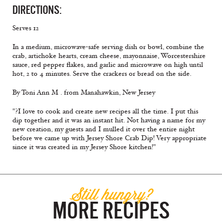
DIRECTIONS:
Serves 12
In a medium, microwave-safe serving dish or bowl, combine the
crab, artichoke hearts, cream cheese, mayonnaise, Worcestershire
sauce, red pepper flakes, and garlic and microwave on high until
hot, 2 to 4 minutes. Serve the crackers or bread on the side.
By Toni Ann M . from Manahawkin, New Jersey
"?I love to cook and create new recipes all the time. I put this
dip together and it was an instant hit. Not having a name for my
new creation, my guests and I mulled it over the entire night
before we came up with Jersey Shore Crab Dip! Very appropriate
since it was created in my Jersey Shore kitchen!"
Still hungry?
MORE RECIPES