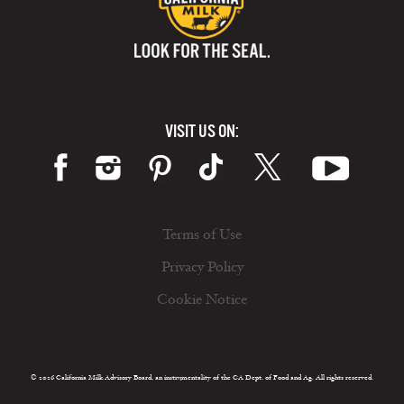
VISIT US ON:
Terms of Use
Privacy Policy
Cookie Notice
© 2026 California Milk Advisory Board, an instrumentality of the CA Dept. of Food and Ag. All rights reserved.