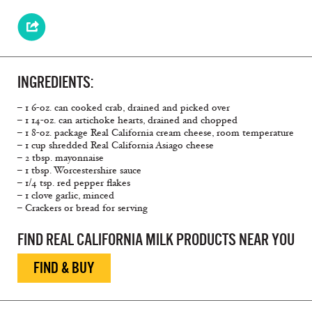
INGREDIENTS:
– 1 6-oz. can cooked crab, drained and picked over
– 1 14-oz. can artichoke hearts, drained and chopped
– 1 8-oz. package Real California cream cheese, room temperature
– 1 cup shredded Real California Asiago cheese
– 2 tbsp. mayonnaise
– 1 tbsp. Worcestershire sauce
– 1/4 tsp. red pepper flakes
– 1 clove garlic, minced
– Crackers or bread for serving
FIND REAL CALIFORNIA MILK PRODUCTS NEAR YOU
FIND & BUY