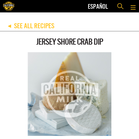
ESPAÑOL
SEE ALL RECIPES
◀
JERSEY SHORE CRAB DIP