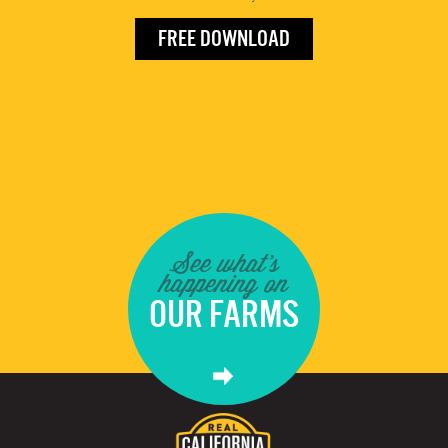
FREE DOWNLOAD
See what's
happening on
OUR FARMS