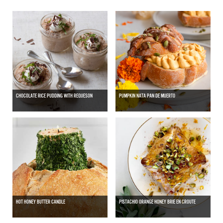
CHOCOLATE RICE PUDDING WITH REQUESON
PUMPKIN NATA PAN DE MUERTO
HOT HONEY BUTTER CANDLE
PISTACHIO ORANGE HONEY BRIE EN CROUTE